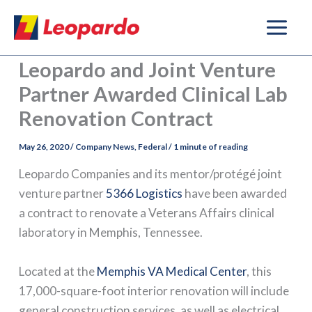
Skip
to
content
Leopardo and Joint Venture
Partner Awarded Clinical Lab
Renovation Contract
May 26, 2020
/
Company News
,
Federal
/
1 minute of reading
Leopardo Companies and its mentor/protégé joint
venture partner
5366 Logistics
have been awarded
a contract to renovate a Veterans Affairs clinical
laboratory in Memphis, Tennessee.
Located at the
Memphis VA Medical Center
, this
17,000-square-foot interior renovation will include
general construction services, as well as electrical,