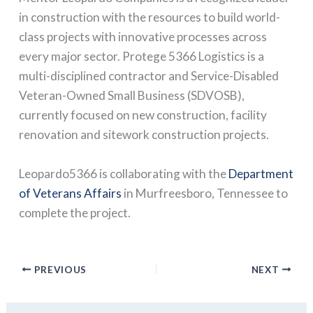
in construction with the resources to build world-
class projects with innovative processes across
every major sector. Protege 5366 Logistics is a
multi-disciplined contractor and Service-Disabled
Veteran-Owned Small Business (SDVOSB),
currently focused on new construction, facility
renovation and sitework construction projects.
Leopardo5366 is collaborating with the
Department
of Veterans Affairs
in Murfreesboro, Tennessee to
complete the project.
PREVIOUS
NEXT