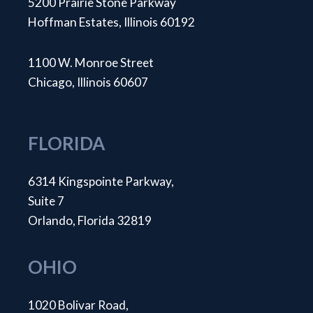
5200 Prairie Stone Parkway
Hoffman Estates, Illinois 60192
1100 W. Monroe Street
Chicago, Illinois 60607
FLORIDA
6314 Kingspointe Parkway,
Suite 7
Orlando, Florida 32819
OHIO
1020 Bolivar Road,