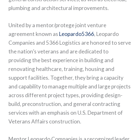
plumbing and architectural improvements.
United by a mentor/protege joint venture
agreement known as
Leopardo5366
, Leopardo
Companies and 5366 Logistics are honored to serve
the nation’s veterans and are dedicated to
providing the best experience in building and
renovating healthcare, training, housing and
support facilities. Together, they bring a capacity
and capability to manage multiple and large projects
across different project types, providing design-
build, preconstruction, and general contracting
services with an emphasis on U.S. Department of
Veterans Affairs construction.
Mentor Leopardo Companies is a recognized leader