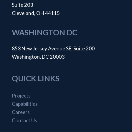
Suite 203
Cleveland, OH 44115
WASHINGTON DC
853 New Jersey Avenue SE, Suite 200
Washington, DC 20003
QUICK LINKS
Projects
Capabilities
Careers
Contact Us