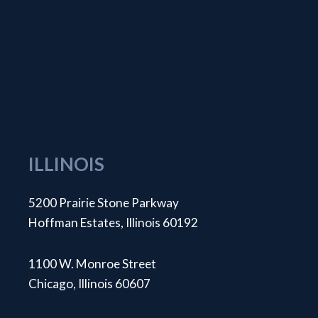
ILLINOIS
5200 Prairie Stone Parkway
Hoffman Estates, Illinois 60192
1100 W. Monroe Street
Chicago, Illinois 60607