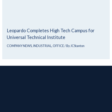
Leopardo Completes High Tech Campus for
Universal Technical Institute
COMPANY NEWS
,
INDUSTRIAL
,
OFFICE
/ By
JCStanton