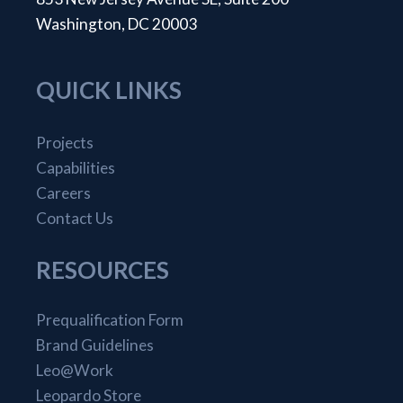
Washington, DC 20003
QUICK LINKS
Projects
Capabilities
Careers
Contact Us
RESOURCES
Prequalification Form
Brand Guidelines
Leo@Work
Leopardo Store