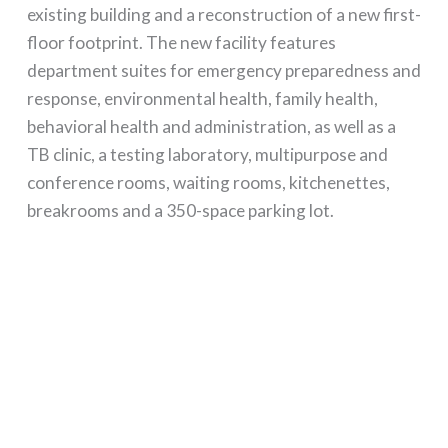
existing building and a reconstruction of a new first-
floor footprint. The new facility features
department suites for emergency preparedness and
response, environmental health, family health,
behavioral health and administration, as well as a
TB clinic, a testing laboratory, multipurpose and
conference rooms, waiting rooms, kitchenettes,
breakrooms and a 350-space parking lot.