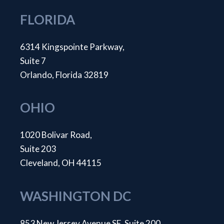
FLORIDA
6314 Kingspointe Parkway,
Suite 7
Orlando, Florida 32819
OHIO
1020 Bolivar Road,
Suite 203
Cleveland, OH 44115
WASHINGTON DC
853 New Jersey Avenue SE, Suite 200