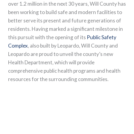
over 1.2 million in the next 30 years, Will County has
been working to build safe and modern facilities to
better serve its present and future generations of
residents. Having marked a significant milestone in
this pursuit with the opening of its
Public Safety
Complex
, also built by Leopardo, Will County and
Leopardo are proud to unveil the county’s new
Health Department, which will provide
comprehensive public health programs and health
resources for the surrounding communities.