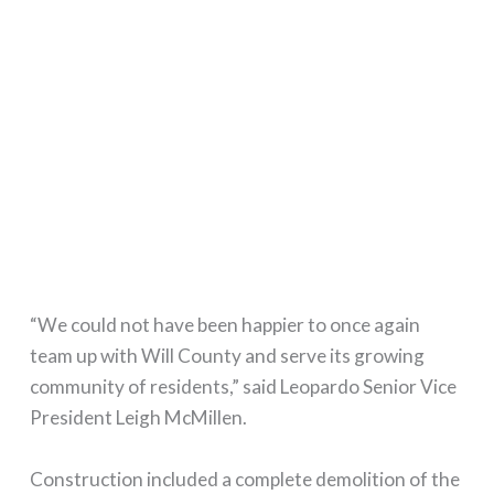
“We could not have been happier to once again
team up with Will County and serve its growing
community of residents,” said Leopardo Senior Vice
President Leigh McMillen.
Construction included a complete demolition of the