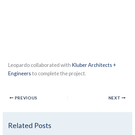
Leopardo collaborated with
Kluber Architects +
Engineers
to complete the project.
PREVIOUS
NEXT
Related Posts