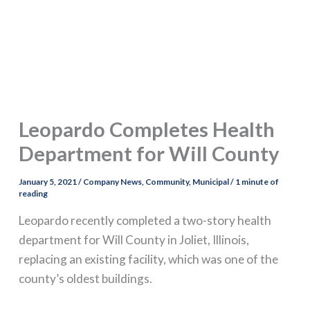
Leopardo Completes Health
Department for Will County
January 5, 2021
/
Company News
,
Community
,
Municipal
/
1 minute of
reading
Leopardo recently completed a two-story health
department for Will County in Joliet, Illinois,
replacing an existing facility, which was one of the
county’s oldest buildings.