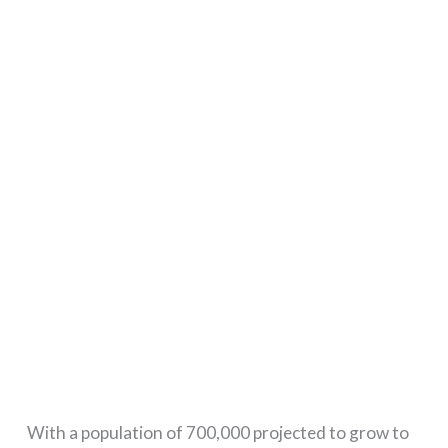
With a population of 700,000 projected to grow to