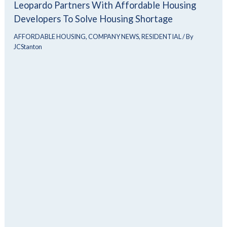
Leopardo Partners With Affordable Housing
Developers To Solve Housing Shortage
AFFORDABLE HOUSING
,
COMPANY NEWS
,
RESIDENTIAL
/ By
JCStanton