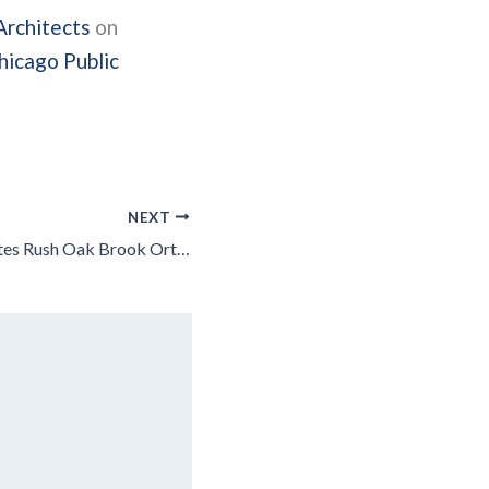
Architects
on
hicago Public
NEXT
Leopardo Completes Rush Oak Brook Orthopaedic Center