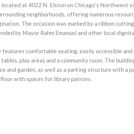
 located at 4022 N. Elston on Chicago’s Northwest si
surrounding neighborhoods, offering numerous resour
gination. The occasion was marked by a ribbon cuttin
ended by Mayor Rahm Emanuel and other local dignita
 features comfortable seating, easily accessible and
 tables, play areas and a community room. The buildin
ce and garden, as well as a parking structure with a p
floor with spaces for library patrons.