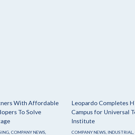
ners With Affordable
Leopardo Completes H
opers To Solve
Campus for Universal T
tage
Institute
SING
,
COMPANY NEWS
,
COMPANY NEWS
,
INDUSTRIAL
,