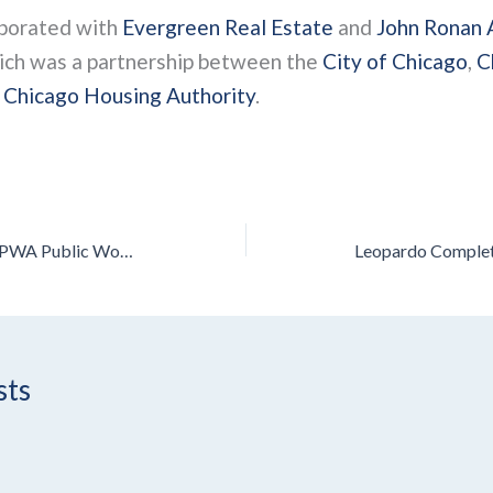
aborated with
Evergreen Real Estate
and
John Ronan 
hich was a partnership between the
City of Chicago
,
C
e
Chicago Housing Authority
.
Leopardo Project Wins APWA Public Works Project of the Year Award
sts