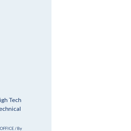
igh Tech
echnical
OFFICE
/ By