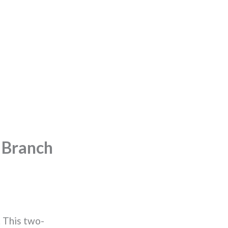
 Branch
 This two-