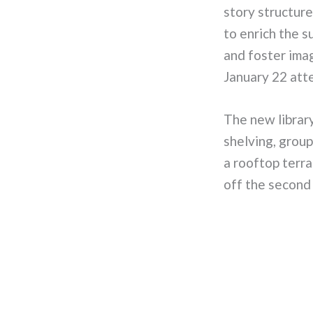
story structure
to enrich the 
and foster ima
January 22 att
The new library
shelving, group
a rooftop terra
off the second 