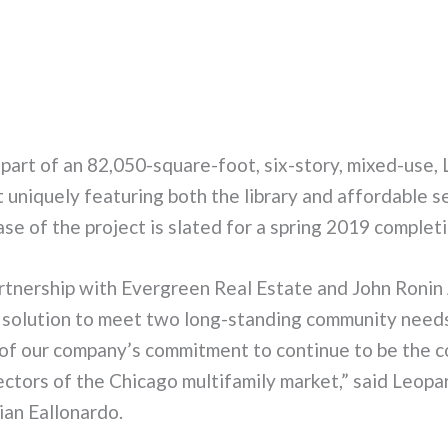
 part of an 82,050-square-foot, six-story, mixed-use,
 uniquely featuring both the library and affordable s
e of the project is slated for a spring 2019 completi
rtnership with Evergreen Real Estate and John Ronin 
e solution to meet two long-standing community needs
of our company’s commitment to continue to be the c
sectors of the Chicago multifamily market,” said Leopa
an Eallonardo.