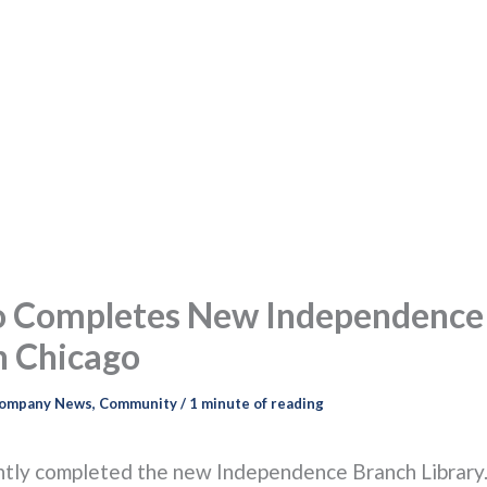
o Completes New Independence
n Chicago
ompany News
,
Community
/
1 minute of reading
tly completed the new Independence Branch Library.