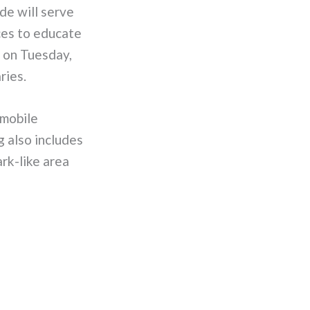
de will serve
ces to educate
g on Tuesday,
ries.
 mobile
g also includes
ark-like area