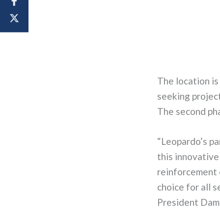
The location
is
seeking
project
The second phas
“
Leopardo’s pa
this innovativ
reinforcement 
choice for all 
President Dami