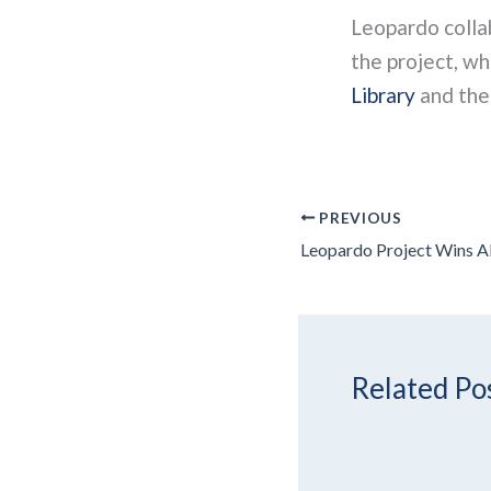
Leopardo coll
the project, w
Library
and th
PREVIOUS
Related Po