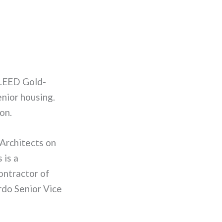
LEED Gold-
enior housing.
on.
Architects on
 is a
ontractor of
rdo Senior Vice