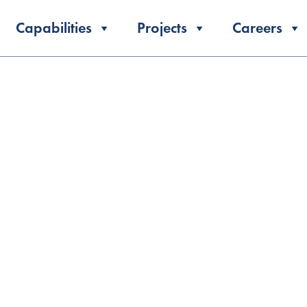
Capabilities
Projects
Careers