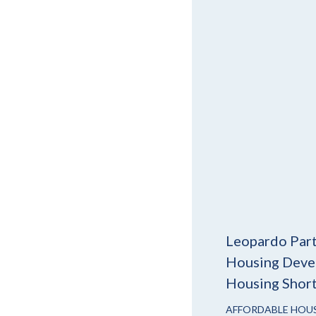
Leopardo Part
Housing Devel
Housing Shor
AFFORDABLE HOU