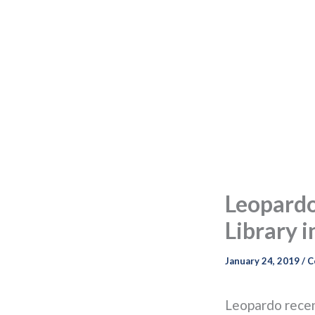
Leopard
Library i
January 24, 2019
/
C
Leopardo recen