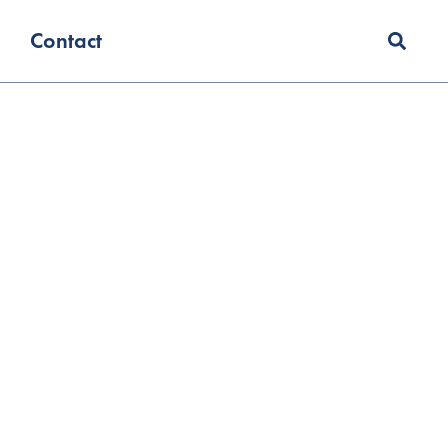
Contact