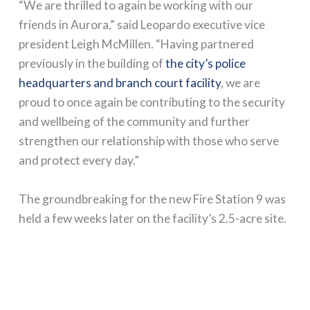
“We are thrilled to again be working with our
friends in Aurora,” said Leopardo executive vice
president Leigh McMillen. “Having partnered
previously in the building of
the city’s police
headquarters and branch court facility
, we are
proud to once again be contributing to the security
and wellbeing of the community and further
strengthen our relationship with those who serve
and protect every day.”
The groundbreaking for the new Fire Station 9 was
held a few weeks later on the facility’s 2.5-acre site.