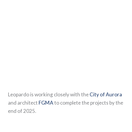
Leopardo is working closely with the
City of Aurora
and architect
FGMA
to complete the projects by the
end of 2025.