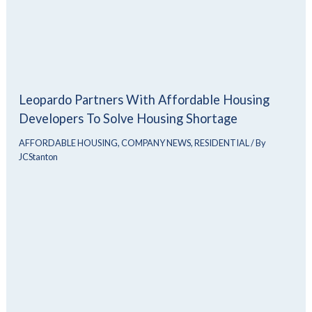
Leopardo Partners With Affordable Housing
Developers To Solve Housing Shortage
AFFORDABLE HOUSING
,
COMPANY NEWS
,
RESIDENTIAL
/ By
JCStanton