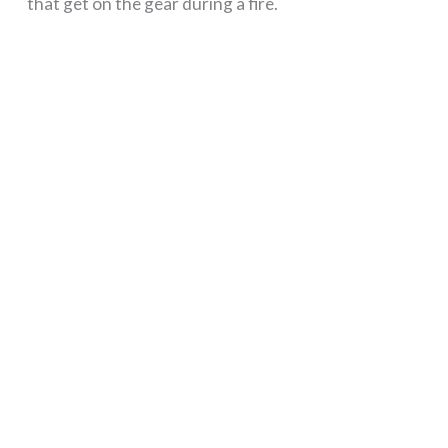
that get on the gear during a fire.