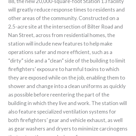
88, the new 20,000-square-foot Station 13 facility
will greatly reduce response times to residents and
other areas of the community. Constructed on a
2.5-acre site at the intersection of Bilter Road and
Nan Street, across from residential homes, the
station will include new features to help make
operations safer and more efficient, such as a
“dirty” side and a “clean” side of the building to limit
firefighters’ exposure to harmful toxins to which
they are exposed while on the job, enabling them to
shower and change into a clean uniforms as quickly
as possible before reentering the part of the
building in which they live and work. The station will
also feature specialized ventilation systems for
both firefighters’ gear and vehicle exhaust, as well
as gear washers and dryers to minimize carcinogens