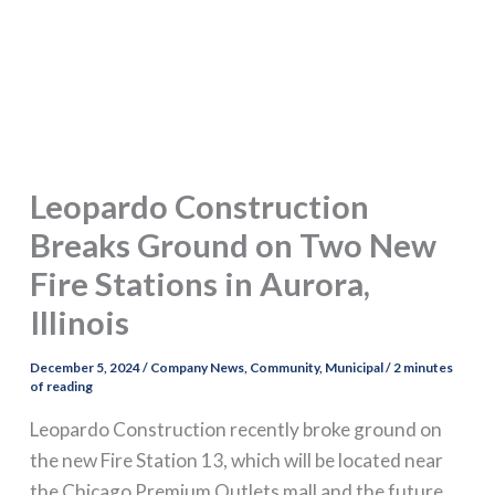
Leopardo Construction
Breaks Ground on Two New
Fire Stations in Aurora,
Illinois
December 5, 2024
/
Company News
,
Community
,
Municipal
/
2 minutes
of reading
Leopardo Construction recently broke ground on
the new Fire Station 13, which will be located near
the Chicago Premium Outlets mall and the future