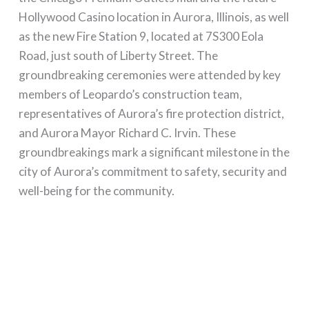
Hollywood Casino location in Aurora, Illinois, as well
as the new Fire Station 9, located at 7S300 Eola
Road, just south of Liberty Street. The
groundbreaking ceremonies were attended by key
members of Leopardo’s construction team,
representatives of Aurora’s fire protection district,
and Aurora Mayor Richard C. Irvin. These
groundbreakings mark a significant milestone in the
city of Aurora’s commitment to safety, security and
well-being for the community.