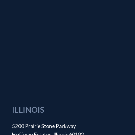
ILLINOIS
5200 Prairie Stone Parkway
Hoffman Estates, Illinois 60192