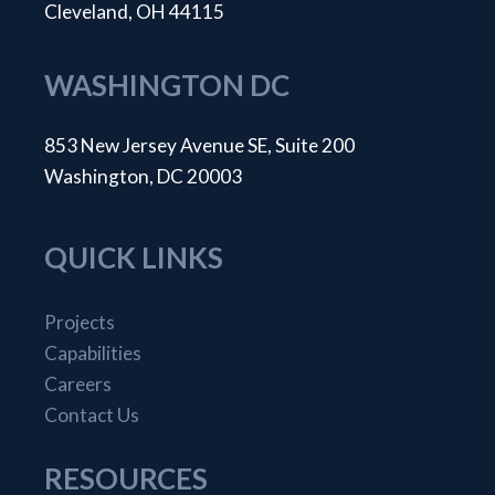
Cleveland, OH 44115
WASHINGTON DC
853 New Jersey Avenue SE, Suite 200
Washington, DC 20003
QUICK LINKS
Projects
Capabilities
Careers
Contact Us
RESOURCES