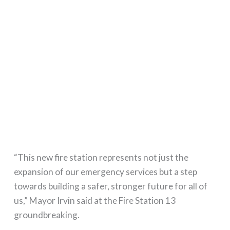
“This new fire station represents not just the
expansion of our emergency services but a step
towards building a safer, stronger future for all of
us,” Mayor Irvin said at the Fire Station 13
groundbreaking.