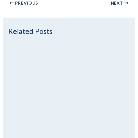
PREVIOUS
NEXT
Related Posts