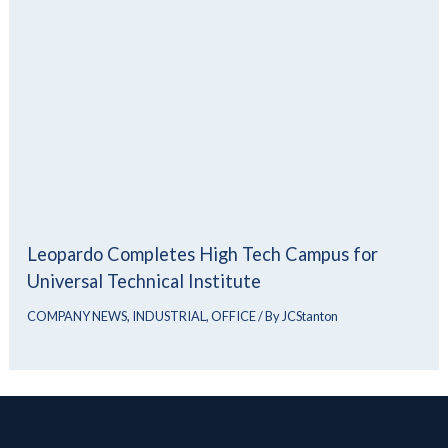
Leopardo Completes High Tech Campus for
Universal Technical Institute
COMPANY NEWS
,
INDUSTRIAL
,
OFFICE
/ By
JCStanton