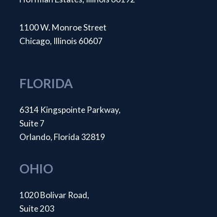
1100 W. Monroe Street
Chicago, Illinois 60607
FLORIDA
6314 Kingspointe Parkway,
Suite 7
Orlando, Florida 32819
OHIO
1020 Bolivar Road,
Suite 203