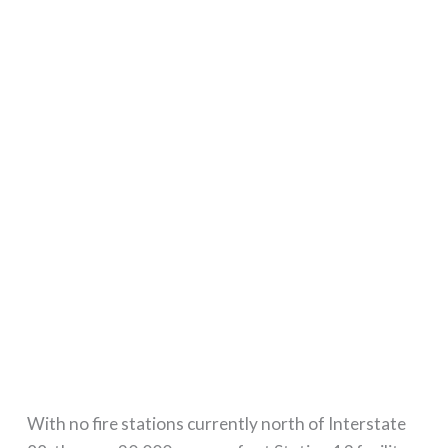
With no fire stations currently north of Interstate