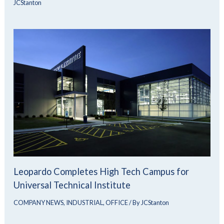
JCStanton
Leopardo Completes High Tech Campus for
Universal Technical Institute
COMPANY NEWS
,
INDUSTRIAL
,
OFFICE
/ By
JCStanton