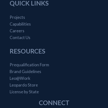
QUICK LINKS
Projects
Capabilities
Careers
Contact Us
RESOURCES
Prequalification Form
Brand Guidelines
Leo@Work
Leopardo Store
License by State
CONNECT