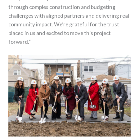
through complex construction and budgeting
challenges with aligned partners and delivering real
community impact. We’re grateful for the trust
placed in us and excited to move this project
forward.”