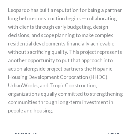
Leopardo has built a reputation for being a partner
long before construction begins — collaborating
with clients through early budgeting, design
decisions, and scope planning to make complex
residential developments financially achievable
without sacrificing quality. This project represents
another opportunity to put that approach into
action alongside project partners the Hispanic
Housing Development Corporation (HHDC),
UrbanWorks, and Tropic Construction,
organizations equally committed to strengthening
communities through long-term investment in
people and housing.