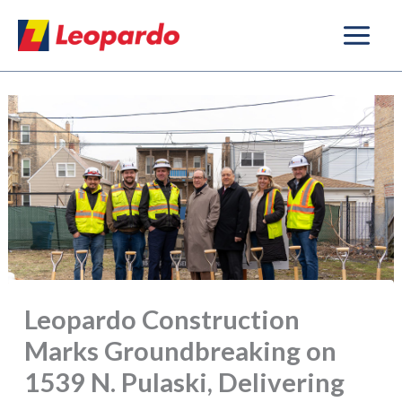
Skip
to
content
Leopardo Construction
Marks Groundbreaking on
1539 N. Pulaski, Delivering