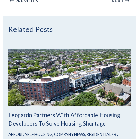
PREVIOUS
NEXT
Related Posts
Leopardo Partners With Affordable Housing
Developers To Solve Housing Shortage
AFFORDABLE HOUSING
,
COMPANY NEWS
,
RESIDENTIAL
/ By