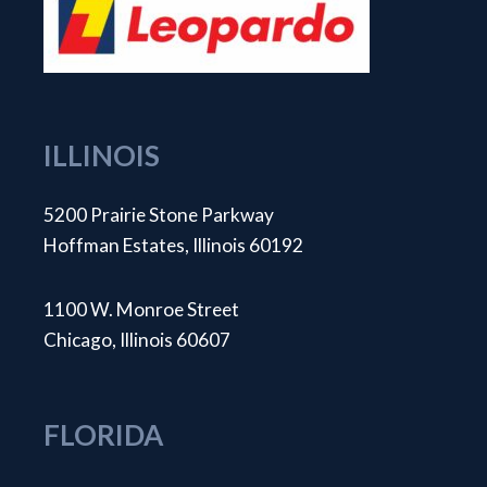
ILLINOIS
5200 Prairie Stone Parkway
Hoffman Estates, Illinois 60192
1100 W. Monroe Street
Chicago, Illinois 60607
FLORIDA