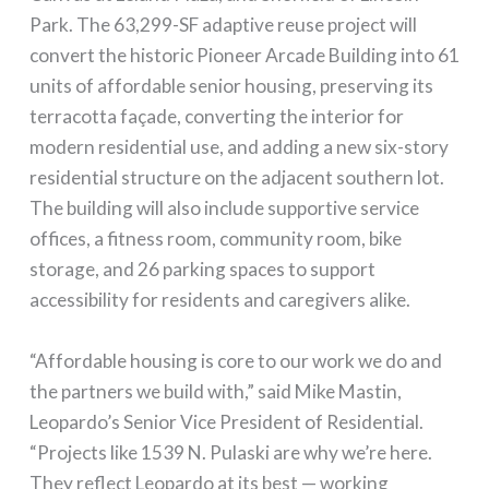
Park. The 63,299-SF adaptive reuse project will
convert the historic Pioneer Arcade Building into 61
units of affordable senior housing, preserving its
terracotta façade, converting the interior for
modern residential use, and adding a new six-story
residential structure on the adjacent southern lot.
The building will also include supportive service
offices, a fitness room, community room, bike
storage, and 26 parking spaces to support
accessibility for residents and caregivers alike.
“Affordable housing is core to our work we do and
the partners we build with,” said Mike Mastin,
Leopardo’s Senior Vice President of Residential.
“Projects like 1539 N. Pulaski are why we’re here.
They reflect Leopardo at its best — working