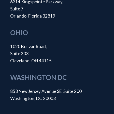
6314 Kingspointe Parkway,
Suite 7
Orlando, Florida 32819
OHIO
1020 Bolivar Road,
Suite 203
Cleveland, OH 44115
WASHINGTON DC
853 New Jersey Avenue SE, Suite 200
Washington, DC 20003