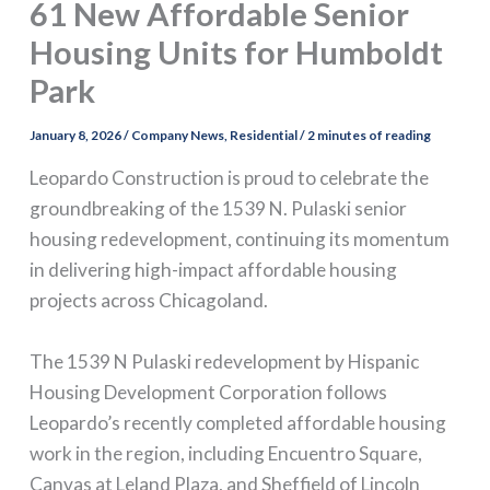
61 New Affordable Senior
Housing Units for Humboldt
Park
January 8, 2026
/
Company News
,
Residential
/
2 minutes of reading
Leopardo Construction is proud to celebrate the
groundbreaking of the 1539 N. Pulaski senior
housing redevelopment, continuing its momentum
in delivering high-impact affordable housing
projects across Chicagoland.
The 1539 N Pulaski redevelopment by Hispanic
Housing Development Corporation follows
Leopardo’s recently completed affordable housing
work in the region, including Encuentro Square,
Canvas at Leland Plaza, and Sheffield of Lincoln