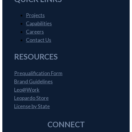
Projects
Capabilities
Careers
Contact Us
RESOURCES
Prequalification Form
Brand Guidelines
Leo@Work
Leopardo Store
License by State
CONNECT