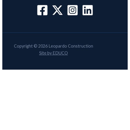
Copyright © 2026 Leopardo Construction
Site by EDUCO