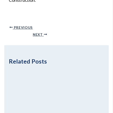
Construction.
PREVIOUS
NEXT
Related Posts