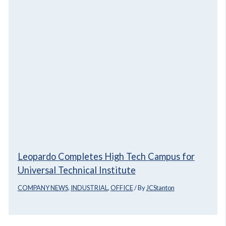
Leopardo Completes High Tech Campus for
Universal Technical Institute
COMPANY NEWS
,
INDUSTRIAL
,
OFFICE
/ By
JCStanton