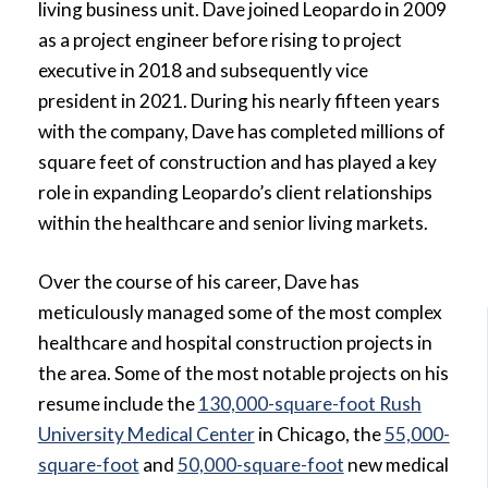
living business unit. Dave joined Leopardo in 2009
as a project engineer before rising to project
executive in 2018 and subsequently vice
president in 2021. During his nearly fifteen years
with the company, Dave has completed millions of
square feet of construction and has played a key
role in expanding Leopardo’s client relationships
within the healthcare and senior living markets.
Over the course of his career, Dave has
meticulously managed some of the most complex
healthcare and hospital construction projects in
the area. Some of the most notable projects on his
resume include the
130,000-square-foot Rush
University Medical Center
in Chicago, the
55,000-
square-foot
and
50,000-square-foot
new medical