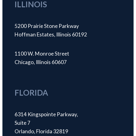
ILLINOIS
5200 Prairie Stone Parkway
Hoffman Estates, Illinois 60192
1100 W. Monroe Street
Chicago, Illinois 60607
FLORIDA
6314 Kingspointe Parkway,
Suite 7
Orlando, Florida 32819