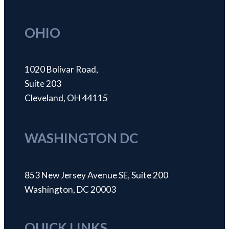
OHIO
1020 Bolivar Road,
Suite 203
Cleveland, OH 44115
WASHINGTON DC
853 New Jersey Avenue SE, Suite 200
Washington, DC 20003
QUICK LINKS