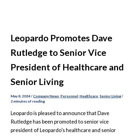
Leopardo Promotes Dave
Rutledge to Senior Vice
President of Healthcare and
Senior Living
May 8, 2024
/
Company News
,
Personnel
,
Healthcare
,
Senior Living
/
2 minutes of reading
Leopardo is pleased to announce that Dave
Rutledge has been promoted to senior vice
president of Leopardo’s healthcare and senior