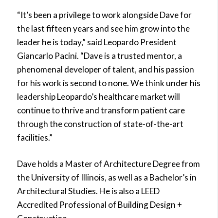
“It’s been a privilege to work alongside Dave for
the last fifteen years and see him grow into the
leader he is today,” said Leopardo President
Giancarlo Pacini. “Dave is a trusted mentor, a
phenomenal developer of talent, and his passion
for his work is second to none. We think under his
leadership Leopardo’s healthcare market will
continue to thrive and transform patient care
through the construction of state-of-the-art
facilities.”
Dave holds a Master of Architecture Degree from
the University of Illinois, as well as a Bachelor’s in
Architectural Studies. He is also a LEED
Accredited Professional of Building Design +