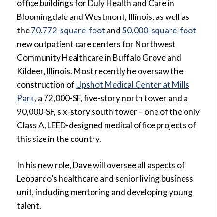
office buildings for Duly Health and Care in
Bloomingdale and Westmont, Illinois, as well as
the
70,772-square-foot
and
50,000-square-foot
new outpatient care centers for Northwest
Community Healthcare in Buffalo Grove and
Kildeer, Illinois. Most recently he oversaw the
construction of
Upshot Medical Center at Mills
Park
, a 72,000-SF, five-story north tower and a
90,000-SF, six-story south tower – one of the only
Class A, LEED-designed medical office projects of
this size in the country.
In his new role, Dave will oversee all aspects of
Leopardo’s healthcare and senior living business
unit, including mentoring and developing young
talent.