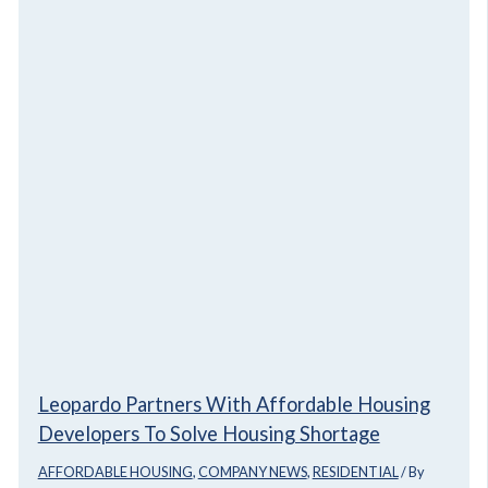
Leopardo Partners With Affordable Housing
Developers To Solve Housing Shortage
AFFORDABLE HOUSING
,
COMPANY NEWS
,
RESIDENTIAL
/ By