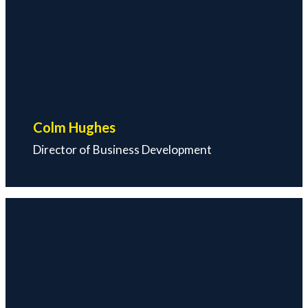
Colm Hughes
Director of Business Development