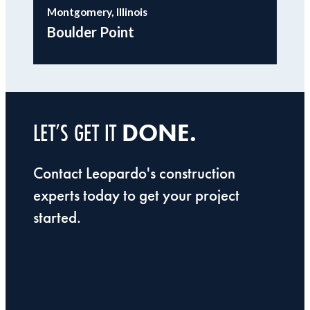
Montgomery, Illinois
Boulder Point
DONE.
LET’S GET IT
Contact Leopardo's construction
experts today to get your project
started.