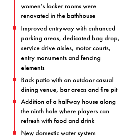
women’s locker rooms were
renovated in the bathhouse
Improved entryway with enhanced
parking areas, dedicated bag drop,
service drive aisles, motor courts,
entry monuments and fencing
elements
Back patio with an outdoor casual
dining venue, bar areas and fire pit
Addition of a halfway house along
the ninth hole where players can
refresh with food and drink
New domestic water system