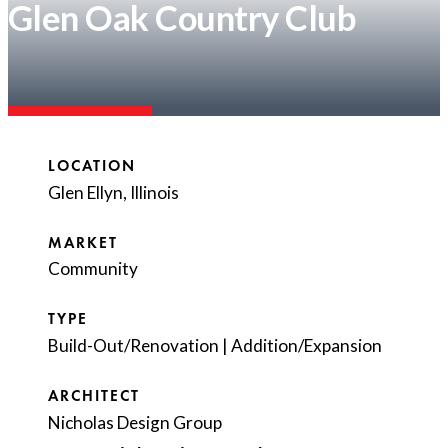
Glen Oak Country Club
LOCATION
Glen Ellyn, Illinois
MARKET
Community
TYPE
Build-Out/Renovation
|
Addition/Expansion
ARCHITECT
Nicholas Design Group