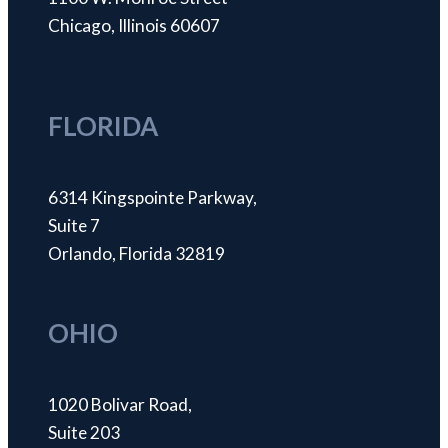
Chicago, Illinois 60607
FLORIDA
6314 Kingspointe Parkway,
Suite 7
Orlando, Florida 32819
OHIO
1020 Bolivar Road,
Suite 203