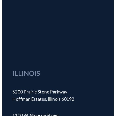
ILLINOIS
5200 Prairie Stone Parkway
Hoffman Estates, Illinois 60192
1100 W. Monroe Street