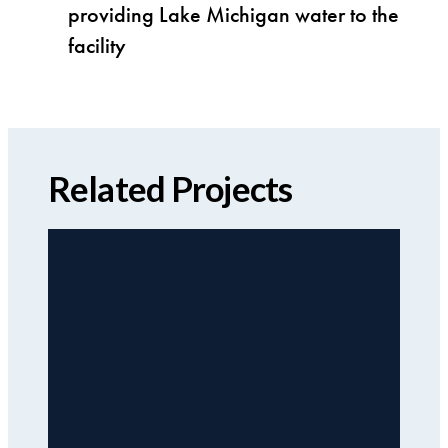
providing Lake Michigan water to the
facility
Related Projects