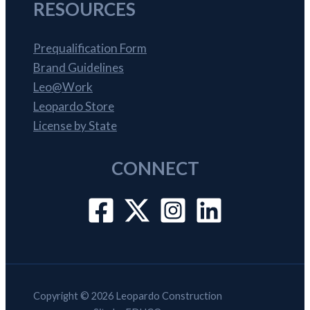
RESOURCES
Prequalification Form
Brand Guidelines
Leo@Work
Leopardo Store
License by State
CONNECT
Copyright © 2026 Leopardo Construction