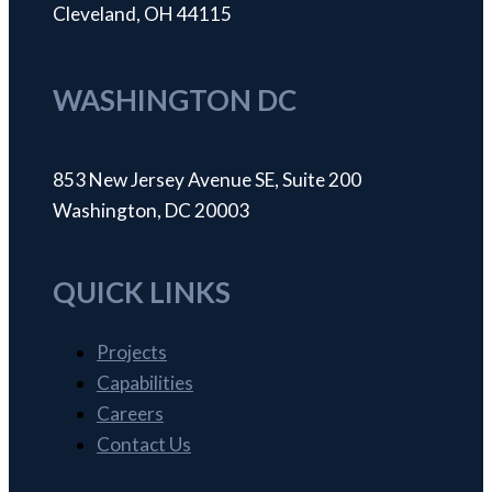
Cleveland, OH 44115
WASHINGTON DC
853 New Jersey Avenue SE, Suite 200
Washington, DC 20003
QUICK LINKS
Projects
Capabilities
Careers
Contact Us