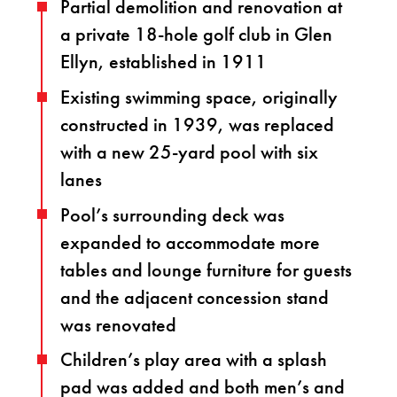
Partial demolition and renovation at
a private 18-hole golf club in Glen
Ellyn, established in 1911
Existing swimming space, originally
constructed in 1939, was replaced
with a new 25-yard pool with six
lanes
Pool’s surrounding deck was
expanded to accommodate more
tables and lounge furniture for guests
and the adjacent concession stand
was renovated
Children’s play area with a splash
pad was added and both men’s and