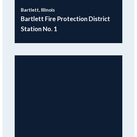
Bartlett, Illinois
Bartlett Fire Protection District
Station No. 1