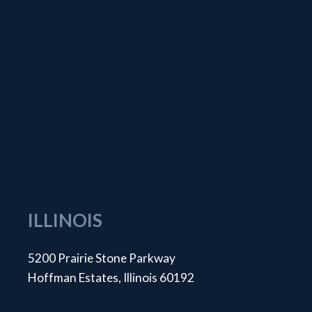
ILLINOIS
5200 Prairie Stone Parkway
Hoffman Estates, Illinois 60192