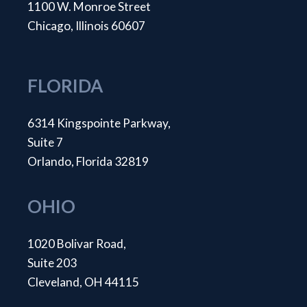
1100 W. Monroe Street
Chicago, Illinois 60607
FLORIDA
6314 Kingspointe Parkway,
Suite 7
Orlando, Florida 32819
OHIO
1020 Bolivar Road,
Suite 203
Cleveland, OH 44115