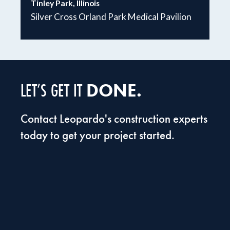
Tinley Park, Illinois
Silver Cross Orland Park Medical Pavilion
DONE.
LET’S GET IT
Contact Leopardo's construction experts
today to get your project started.