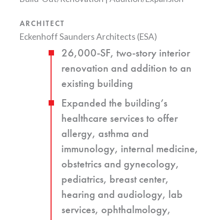
ARCHITECT
Eckenhoff Saunders Architects (ESA)
26,000-SF, two-story interior
renovation and addition to an
existing building
Expanded the building’s
healthcare services to offer
allergy, asthma and
immunology, internal medicine,
obstetrics and gynecology,
pediatrics, breast center,
hearing and audiology, lab
services, ophthalmology,