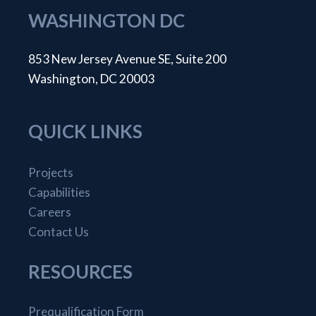
WASHINGTON DC
853 New Jersey Avenue SE, Suite 200
Washington, DC 20003
QUICK LINKS
Projects
Capabilities
Careers
Contact Us
RESOURCES
Prequalification Form