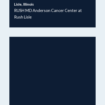
Lisle, Illinois
RUSH MD Anderson Cancer Center at
Rush Lisle