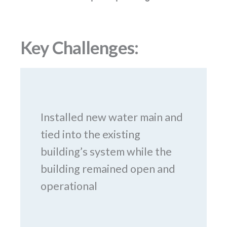
Key Challenges:
Installed new water main and
tied into the existing
building’s system while the
building remained open and
operational