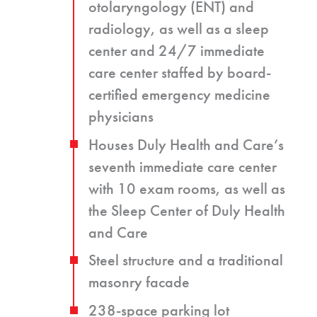
otolaryngology (ENT) and
radiology, as well as a sleep
center and 24/7 immediate
care center staffed by board-
certified emergency medicine
physicians
Houses Duly Health and Care’s
seventh immediate care center
with 10 exam rooms, as well as
the Sleep Center of Duly Health
and Care
Steel structure and a traditional
masonry facade
238-space parking lot