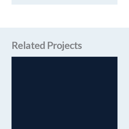
Related Projects