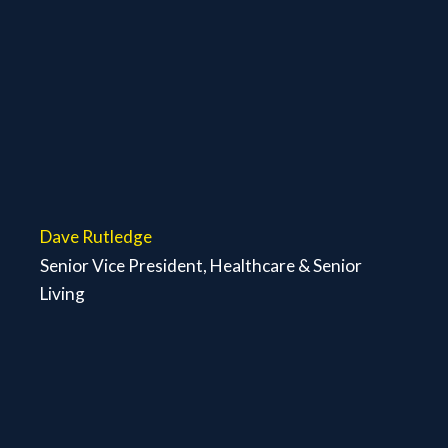
Dave Rutledge
Senior Vice President, Healthcare & Senior
Living