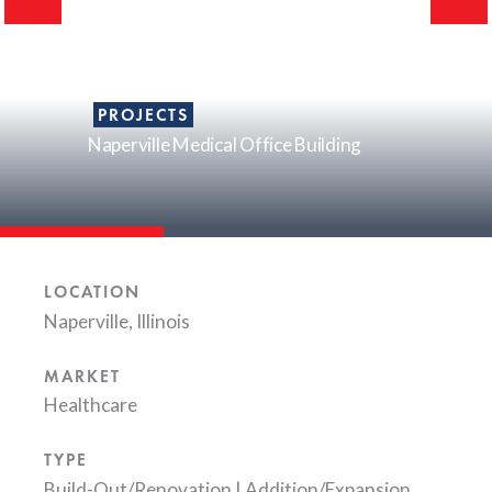
PROJECTS
Naperville Medical Office Building
LOCATION
Naperville, Illinois
MARKET
Healthcare
TYPE
Build-Out/Renovation
|
Addition/Expansion