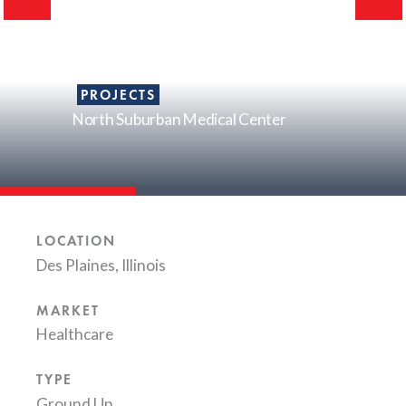
PROJECTS
North Suburban Medical Center
LOCATION
Des Plaines, Illinois
MARKET
Healthcare
TYPE
Ground Up