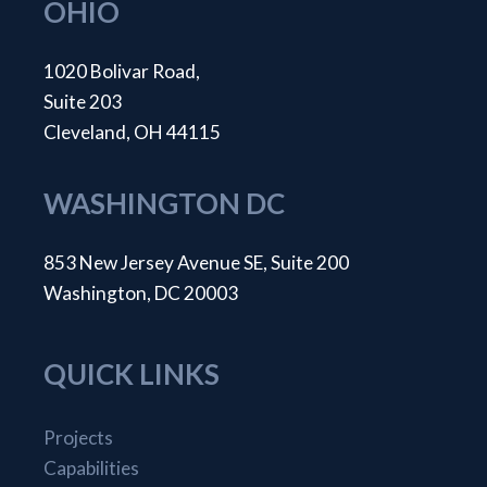
OHIO
1020 Bolivar Road,
Suite 203
Cleveland, OH 44115
WASHINGTON DC
853 New Jersey Avenue SE, Suite 200
Washington, DC 20003
QUICK LINKS
Projects
Capabilities