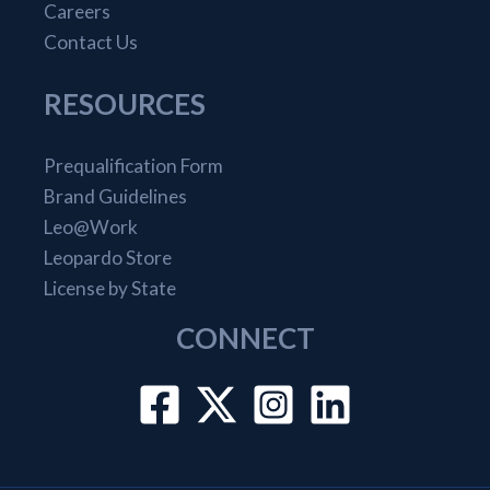
Careers
Contact Us
RESOURCES
Prequalification Form
Brand Guidelines
Leo@Work
Leopardo Store
License by State
CONNECT