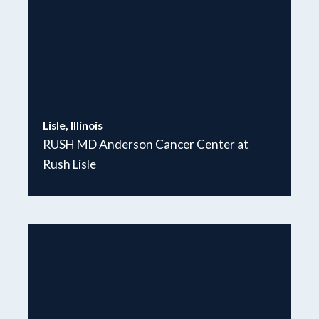
Lisle, Illinois
RUSH MD Anderson Cancer Center at
Rush Lisle