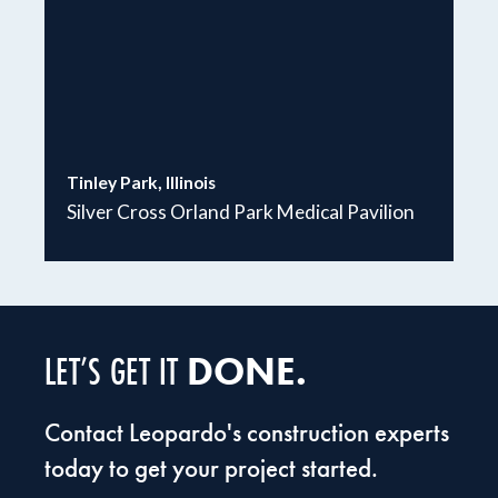
Tinley Park, Illinois
Silver Cross Orland Park Medical Pavilion
DONE.
LET’S GET IT
Contact Leopardo's construction experts
today to get your project started.