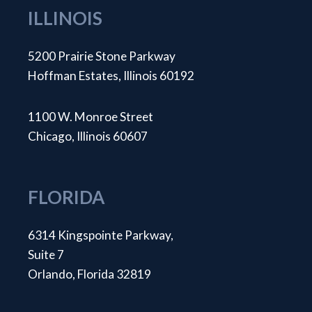
ILLINOIS
5200 Prairie Stone Parkway
Hoffman Estates, Illinois 60192
1100 W. Monroe Street
Chicago, Illinois 60607
FLORIDA
6314 Kingspointe Parkway,
Suite 7
Orlando, Florida 32819