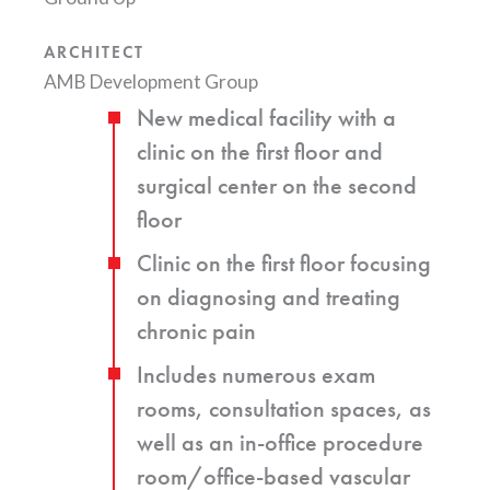
ARCHITECT
AMB Development Group
New medical facility with a
clinic on the first floor and
surgical center on the second
floor
Clinic on the first floor focusing
on diagnosing and treating
chronic pain
Includes numerous exam
rooms, consultation spaces, as
well as an in-office procedure
room/office-based vascular