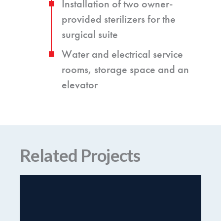
Installation of two owner-
provided sterilizers for the
surgical suite
Water and electrical service
rooms, storage space and an
elevator
Related Projects