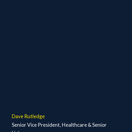
Dave Rutledge
Senior Vice President, Healthcare & Senior