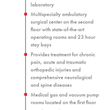
laboratory
Multispecialty ambulatory
surgical center on the second
floor with state-of-the-art
operating rooms and 23 hour
stay bays
Provides treatment for chronic
pain, acute and traumatic
orthopedic injuries and
comprehensive neurological
and spine diseases
Medical gas and vacuum pump
rooms located on the first floor