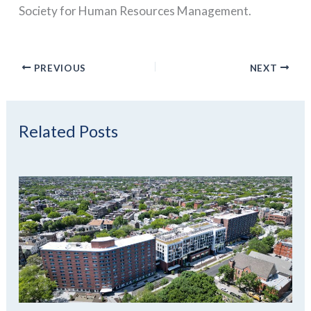
Society for Human Resources Management.
PREVIOUS
NEXT
Related Posts