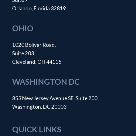
Orlando, Florida 32819
OHIO
1020 Bolivar Road,
Suite 203
Cleveland, OH 44115
WASHINGTON DC
853 New Jersey Avenue SE, Suite 200
Washington, DC 20003
QUICK LINKS