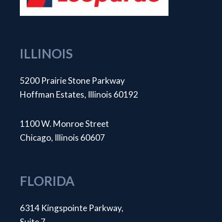
ILLINOIS
5200 Prairie Stone Parkway
Hoffman Estates, Illinois 60192
1100 W. Monroe Street
Chicago, Illinois 60607
FLORIDA
6314 Kingspointe Parkway,
Suite 7