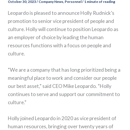
October 30, 2023
/
Company News
,
Personnel
/
1 minute of reading
Leopardo is pleased to announce Holly Rudnick’s
promotion to senior vice president of people and
culture. Holly will continue to position Leopardo as
an employer of choice by leading the human
resources functions with a focus on people and
culture.
“We are a company that has long prioritized being a
meaningful place to work and consider our people
our best asset,” said CEO Mike Leopardo. “Holly
continues to serve and support our commitment to
culture.”
Holly joined Leopardo in 2020 as vice president of
human resources, bringing over twenty years of