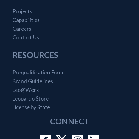
Projects
Capabilities
Careers
Contact Us
RESOURCES
Prequalification Form
Brand Guidelines
Leo@Work
Leopardo Store
License by State
CONNECT