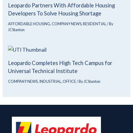
Leopardo Partners With Affordable Housing
Developers To Solve Housing Shortage
AFFORDABLE HOUSING
,
COMPANY NEWS
,
RESIDENTIAL
/ By
JCStanton
Leopardo Completes High Tech Campus for
Universal Technical Institute
COMPANY NEWS
,
INDUSTRIAL
,
OFFICE
/ By
JCStanton