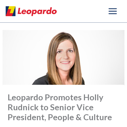
Skip
to
content
Leopardo Promotes Holly
Rudnick to Senior Vice
President, People & Culture