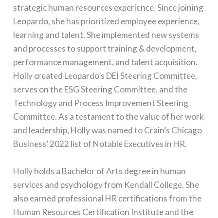
strategic human resources experience. Since joining
Leopardo, she has prioritized employee experience,
learning and talent. She implemented new systems
and processes to support training & development,
performance management, and talent acquisition.
Holly created Leopardo’s DEI Steering Committee,
serves on the ESG Steering Committee, and the
Technology and Process Improvement Steering
Committee. As a testament to the value of her work
and leadership, Holly was named to Crain’s Chicago
Business’ 2022 list of Notable Executives in HR.
Holly holds a Bachelor of Arts degree in human
services and psychology from Kendall College. She
also earned professional HR certifications from the
Human Resources Certification Institute and the