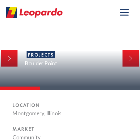
Skip
to
content
PROJECTS
Boulder Point
LOCATION
Montgomery, Illinois
MARKET
Community