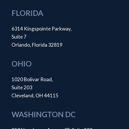
FLORIDA
6314 Kingspointe Parkway,
Suite 7
Orlando, Florida 32819
OHIO
1020 Bolivar Road,
Suite 203
Cleveland, OH 44115
WASHINGTON DC