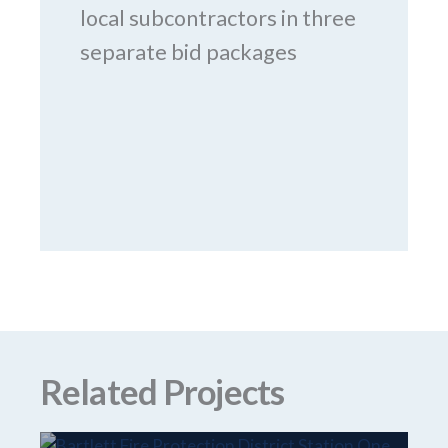
local subcontractors in three
separate bid packages
Related Projects