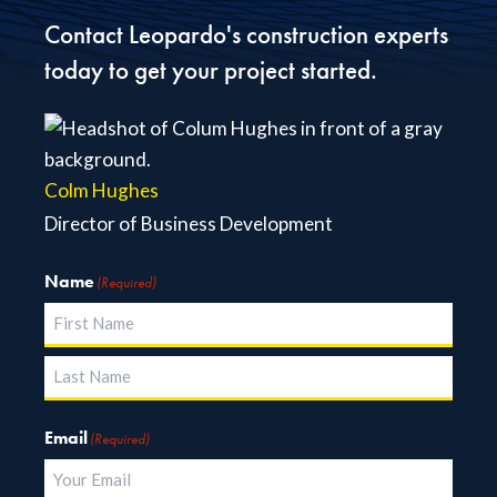
Contact Leopardo's construction experts
today to get your project started.
Colm Hughes
Director of Business Development
Name
(Required)
First
Last
Email
(Required)