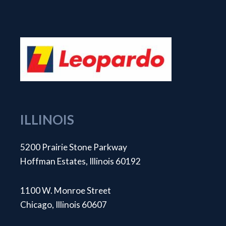
ILLINOIS
5200 Prairie Stone Parkway
Hoffman Estates, Illinois 60192
1100 W. Monroe Street
Chicago, Illinois 60607