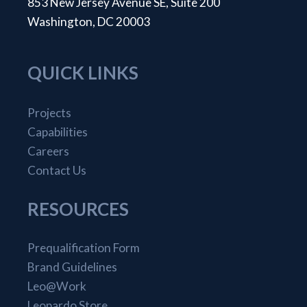
853 New Jersey Avenue SE, Suite 200
Washington, DC 20003
QUICK LINKS
Projects
Capabilities
Careers
Contact Us
RESOURCES
Prequalification Form
Brand Guidelines
Leo@Work
Leopardo Store