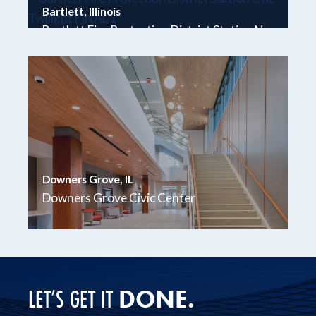
Bartlett, Illinois
Bartlett Fire Protection District Station No.
1
Downers Grove, IL
Downers Grove Civic Center
DONE.
LET’S GET IT