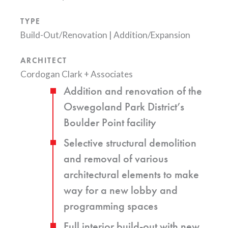
TYPE
Build-Out/Renovation
|
Addition/Expansion
ARCHITECT
Cordogan Clark + Associates
Addition and renovation of the
Oswegoland Park District’s
Boulder Point facility
Selective structural demolition
and removal of various
architectural elements to make
way for a new lobby and
programming spaces
Full interior build-out with new