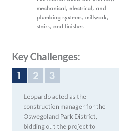
mechanical, electrical, and
plumbing systems, millwork,
stairs, and finishes
Key Challenges:
1
2
3
Leopardo acted as the
construction manager for the
Oswegoland Park District,
bidding out the project to