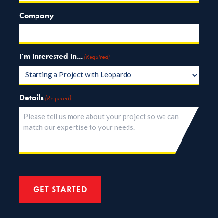
Company
I'm Interested In...
(Required)
Details
(Required)
GET STARTED