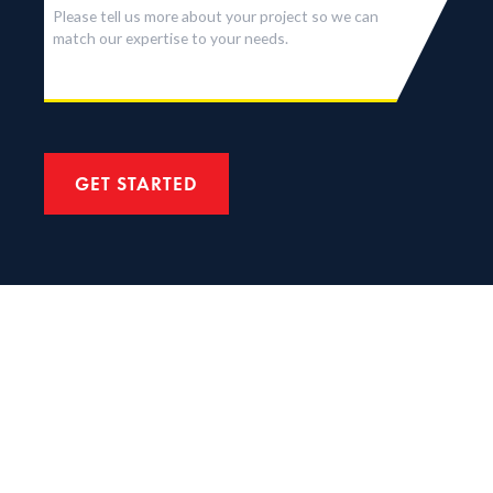
GET STARTED