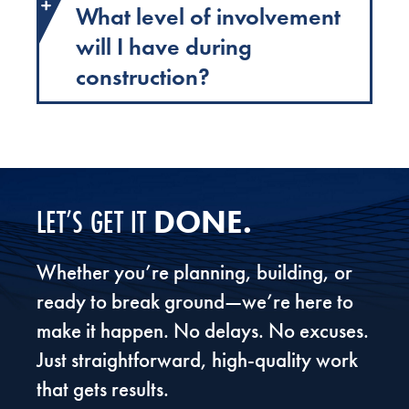
What level of involvement
will I have during
construction?
DONE.
LET’S GET IT
Whether you’re planning, building, or
ready to break ground—we’re here to
make it happen. No delays. No excuses.
Just straightforward, high-quality work
that gets results.