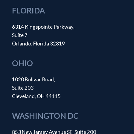
FLORIDA
6314 Kingspointe Parkway,
Suite 7
Orlando, Florida 32819
OHIO
1020 Bolivar Road,
Suite 203
Cleveland, OH 44115
WASHINGTON DC
853 New Jersey Avenue SE, Suite 200