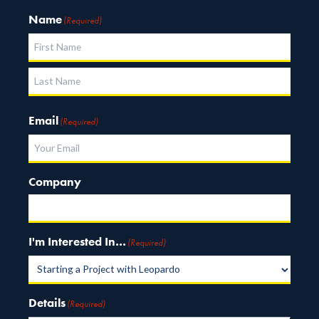
Name
(Required)
First
Last
Email
(Required)
Company
I'm Interested In…
(Required)
Details
(Required)