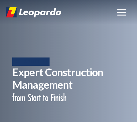
Skip
to
content
CAPABILITIES
Expert Construction
Management
from Start to Finish