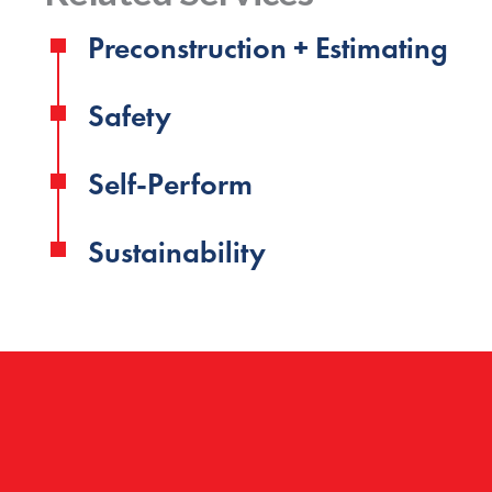
Preconstruction + Estimating
Safety
Self-Perform
Sustainability