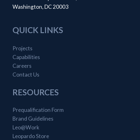
Washington, DC 20003
QUICK LINKS
Projects
Capabilities
Careers
Contact Us
RESOURCES
Prequalification Form
Brand Guidelines
Leo@Work
Leopardo Store