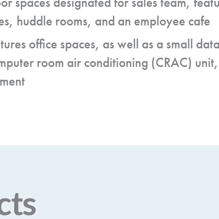
oor spaces designated for sales team, featu
ices, huddle rooms, and an employee cafe
atures office spaces, as well as a small da
mputer room air conditioning (CRAC) unit,
pment
cts