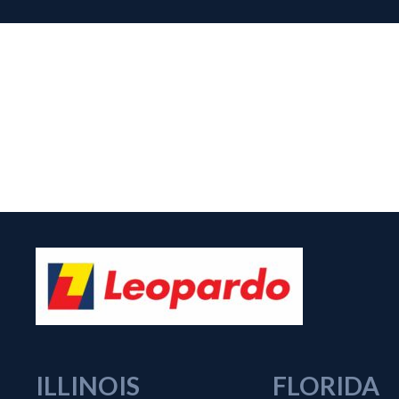
ILLINOIS
FLORIDA