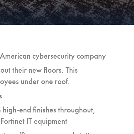
n American cybersecurity company
out their new floors. This
loyees under one roof.
s
h high-end finishes throughout,
 Fortinet IT equipment