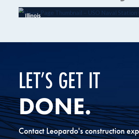
Illinois
USO Great Lakes
LET’S GET IT
DONE.
Contact Leopardo's construction exp