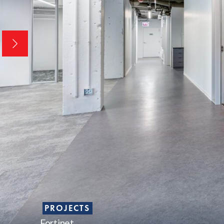
PROJECTS
Fortinet