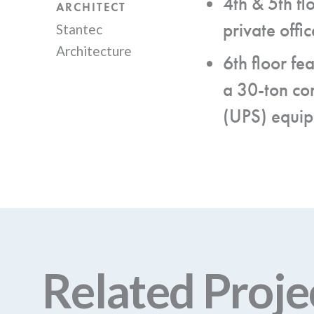
4th & 5th fl
ARCHITECT
private off
Stantec
Architecture
6th floor fe
a 30-ton co
(UPS) equi
Related Proje