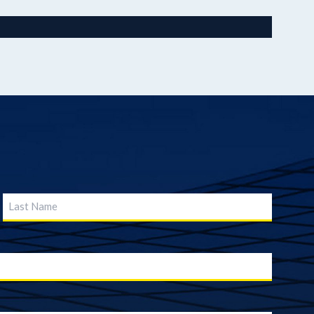
nk & Trust
Last