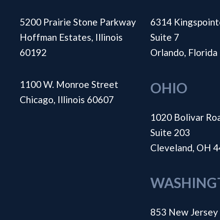
5200 Prairie Stone Parkway
6314 Kingspoint
Hoffman Estates, Illinois
Suite 7
60192
Orlando, Florid
1100 W. Monroe Street
OHIO
Chicago, Illinois 60607
1020 Bolivar Ro
Suite 203
Cleveland, OH 
WASHING
853 New Jersey 