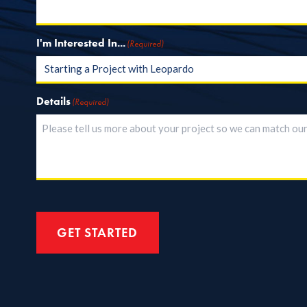
I'm Interested In...
(Required)
Details
(Required)
GET STARTED