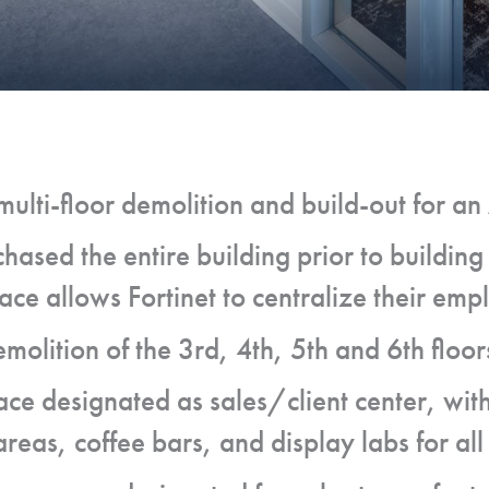
ulti-floor demolition and build-out for a
chased the entire building prior to building 
ce allows Fortinet to centralize their emp
olition of the 3rd, 4th, 5th and 6th floor
ace designated as sales/client center, wit
reas, coffee bars, and display labs for all