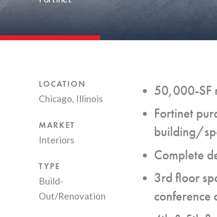
LOCATION
50,000-SF m
Chicago, Illinois
Fortinet pur
MARKET
building/spa
Interiors
Complete dem
TYPE
3rd floor sp
Build-
conference a
Out/Renovation