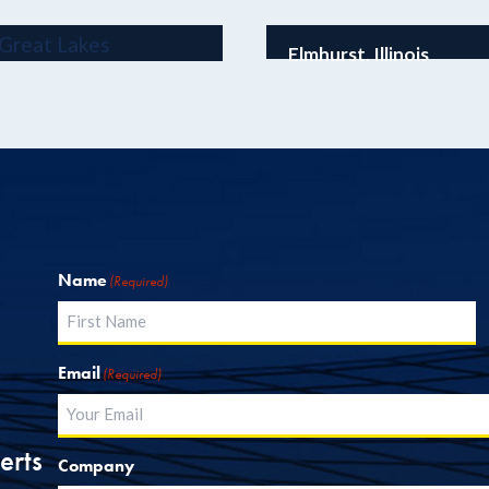
Elmhurst, Illinois
Wintrust Elmhurst Ba
Name
(Required)
First
Email
(Required)
erts
Company