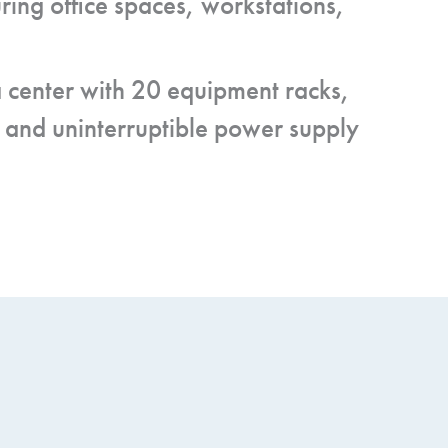
ring office spaces, workstations,
ta center with 20 equipment racks,
 and uninterruptible power supply