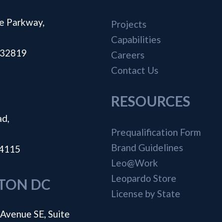
e Parkway,
Projects
Capabilities
a 32819
Careers
Contact Us
RESOURCES
ad,
Prequalification Form
Brand Guidelines
44115
Leo@Work
Leopardo Store
TON DC
License by State
Avenue SE, Suite