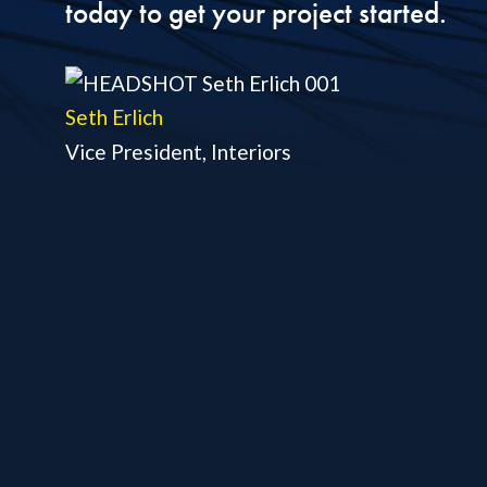
today to get your project started.
Seth Erlich
Vice President, Interiors