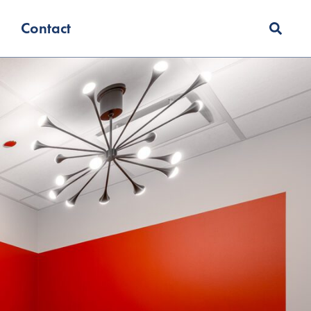
Contact