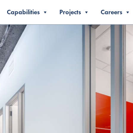
Capabilities
Projects
Careers