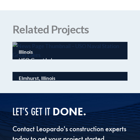
Related Projects
Illinois
USO Great Lakes
Elmhurst, Illinois
Wintrust Elmhurst Bank & Trust
DONE.
LET’S GET IT
Contact Leopardo's construction experts
today to get your project started.