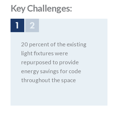
Key Challenges:
1
2
20 percent of the existing
light fixtures were
repurposed to provide
energy savings for code
throughout the space