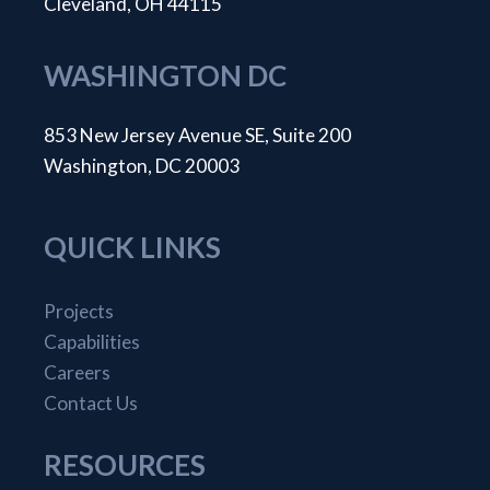
Cleveland, OH 44115
WASHINGTON DC
853 New Jersey Avenue SE, Suite 200
Washington, DC 20003
QUICK LINKS
Projects
Capabilities
Careers
Contact Us
RESOURCES