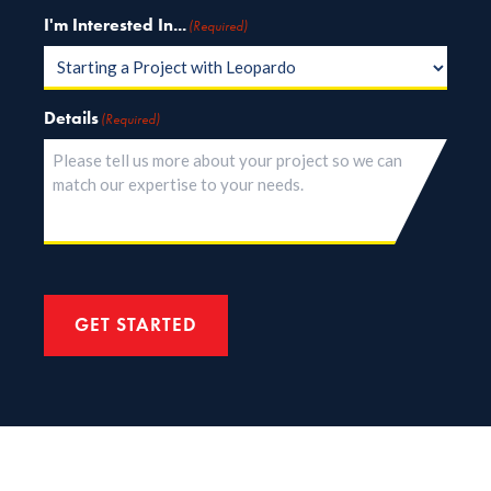
I'm Interested In...
(Required)
Details
(Required)
GET STARTED