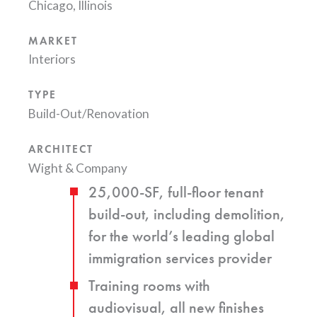
Chicago, Illinois
MARKET
Interiors
TYPE
Build-Out/Renovation
ARCHITECT
Wight & Company
25,000-SF, full-floor tenant
build-out, including demolition,
for the world’s leading global
immigration services provider
Training rooms with
audiovisual, all new finishes