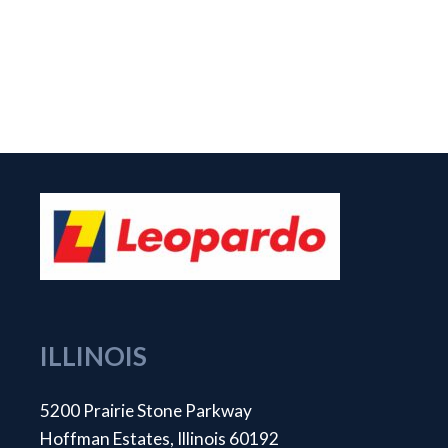
ILLINOIS
5200 Prairie Stone Parkway
Hoffman Estates, Illinois 60192