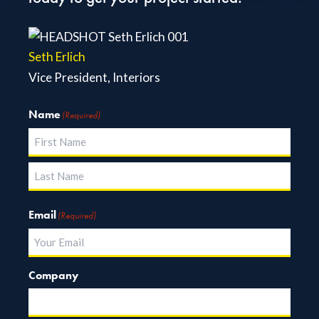
Seth Erlich
Vice President, Interiors
Name
(Required)
First
Last
Email
(Required)
Company