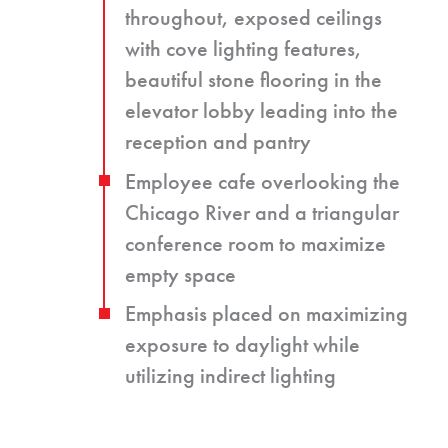
throughout, exposed ceilings
with cove lighting features,
beautiful stone flooring in the
elevator lobby leading into the
reception and pantry
Employee cafe overlooking the
Chicago River and a triangular
conference room to maximize
empty space
Emphasis placed on maximizing
exposure to daylight while
utilizing indirect lighting