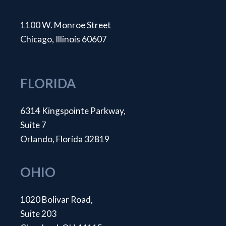
1100 W. Monroe Street
Chicago, Illinois 60607
FLORIDA
6314 Kingspointe Parkway,
Suite 7
Orlando, Florida 32819
OHIO
1020 Bolivar Road,
Suite 203