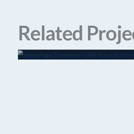
Related Proje