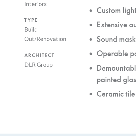
Interiors
Custom light
TYPE
Extensive a
Build-
Sound maski
Out/Renovation
Operable pa
ARCHITECT
DLR Group
Demountable
painted glas
Ceramic tile