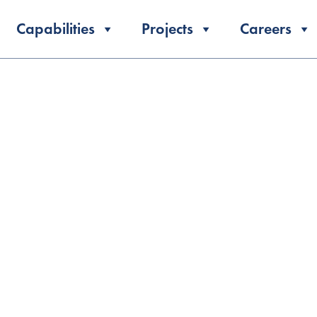
Capabilities
Projects
Careers