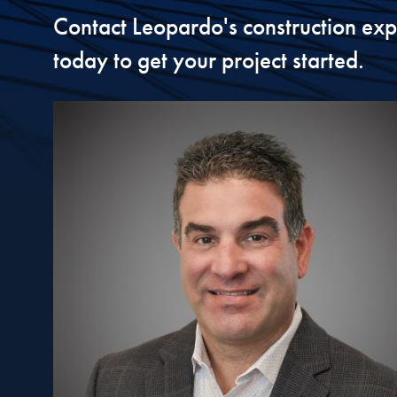
Contact Leopardo's construction exp
today to get your project started.