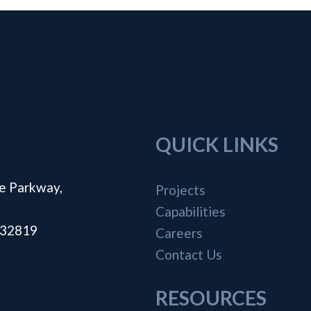
QUICK LINKS
e Parkway,
Projects
Capabilities
a 32819
Careers
Contact Us
RESOURCES