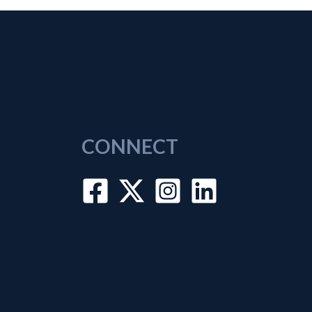
CONNECT