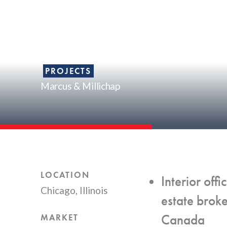
PROJECTS
Marcus & Millichap
LOCATION
Interior of
Chicago, Illinois
estate brok
Canada
MARKET