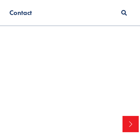
Contact