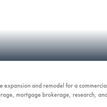
fice expansion and remodel for a commerci
erage, mortgage brokerage, research, and 