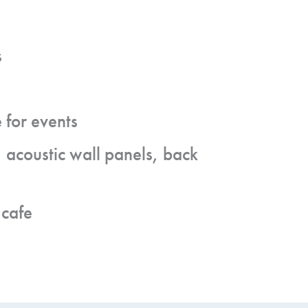
s
 for events
 acoustic wall panels, back
 cafe