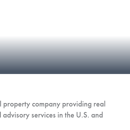
al property company providing real
advisory services in the U.S. and