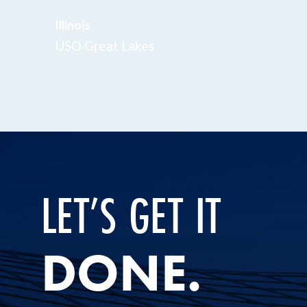
Illinois
USO Great Lakes
LET’S GET IT
DONE.