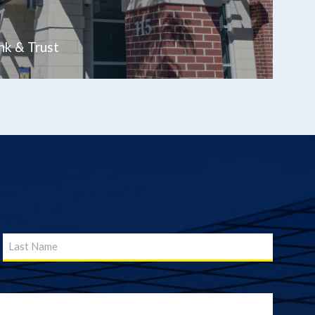
nk & Trust
Last