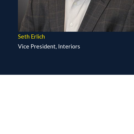
Seth Erlich
Vice President, Interiors