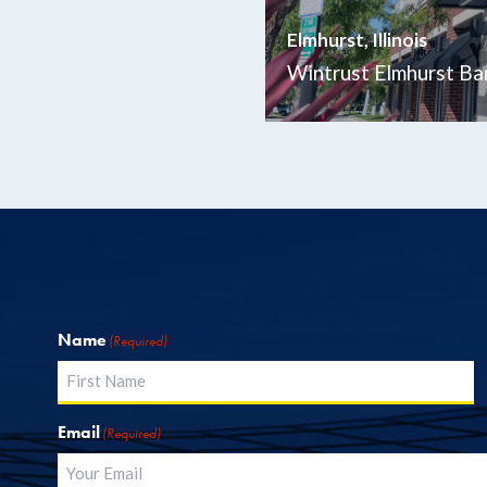
Elmhurst, Illinois
Wintrust Elmhurst Ba
Name
(Required)
First
Email
(Required)