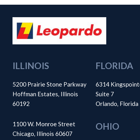
ILLINOIS
FLORIDA
5200 Prairie Stone Parkway
6314 Kingspoint
Hoffman Estates, Illinois
Suite 7
60192
Orlando, Florid
1100 W. Monroe Street
OHIO
Chicago, Illinois 60607