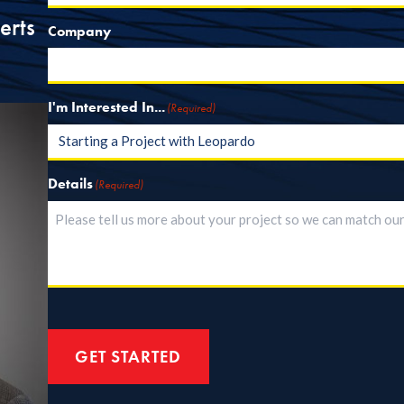
erts
Company
I'm Interested In...
(Required)
Details
(Required)
GET STARTED