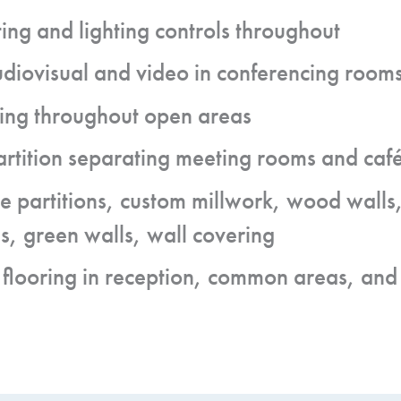
ing and lighting controls throughout
udiovisual and video in conferencing room
ng throughout open areas
rtition separating meeting rooms and café
 partitions, custom millwork, wood walls,
s, green walls, wall covering
 flooring in reception, common areas, and