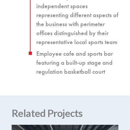
independent spaces
representing different aspects of
the business with perimeter
offices distinguished by their
representative local sports team
Employee cafe and sports bar
featuring a built-up stage and
regulation basketball court
Related Projects