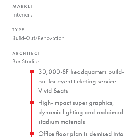
MARKET
Interiors
TYPE
Build-Out/Renovation
ARCHITECT
Box Studios
30,000-SF headquarters build-
out for event ticketing service
Vivid Seats
High-impact super graphics,
dynamic lighting and reclaimed
stadium materials
Office floor plan is demised into