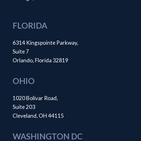
FLORIDA
6314 Kingspointe Parkway,
Suite 7
Orlando, Florida 32819
OHIO
1020 Bolivar Road,
Suite 203
Cleveland, OH 44115
WASHINGTON DC