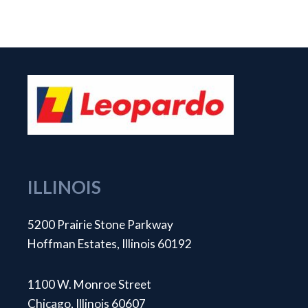
ILLINOIS
5200 Prairie Stone Parkway
Hoffman Estates, Illinois 60192
1100 W. Monroe Street
Chicago, Illinois 60607