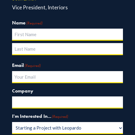
Vice President, Interiors
Name
(Required)
First
Last
Email
(Required)
Company
I'm Interested In...
(Required)