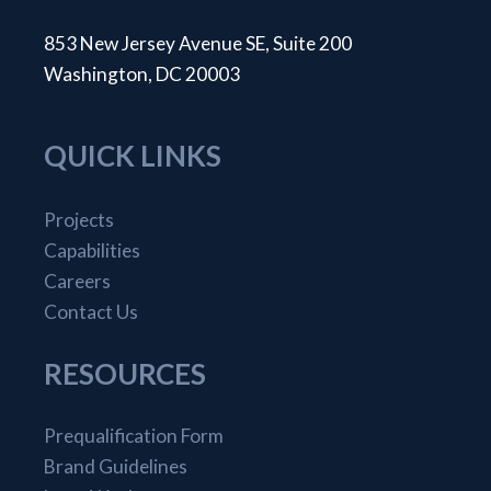
853 New Jersey Avenue SE, Suite 200
Washington, DC 20003
QUICK LINKS
Projects
Capabilities
Careers
Contact Us
RESOURCES
Prequalification Form
Brand Guidelines