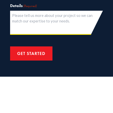
Details
(Required)
GET STARTED