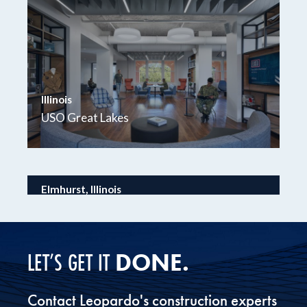
Illinois
USO Great Lakes
Elmhurst, Illinois
Wintrust Elmhurst Bank & Trust
DONE.
LET’S GET IT
Contact Leopardo's construction experts