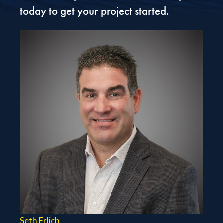
today to get your project started.
Seth Erlich