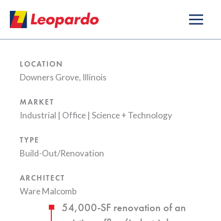
Skip
to
content
LOCATION
Downers Grove, Illinois
MARKET
Industrial
|
Office
|
Science + Technology
TYPE
Build-Out/Renovation
ARCHITECT
Ware Malcomb
54,000-SF renovation of an