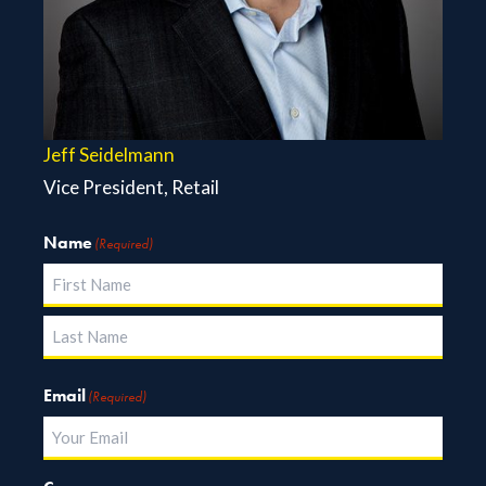
Jeff Seidelmann
Vice President, Retail
Name
(Required)
First
Last
Email
(Required)