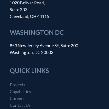
1020 Bolivar Road,
Suite 203
Cleveland, OH 44115
WASHINGTON DC
853 New Jersey Avenue SE, Suite 200
Washington, DC 20003
QUICK LINKS
Projects
Capabilities
Careers
Contact Us