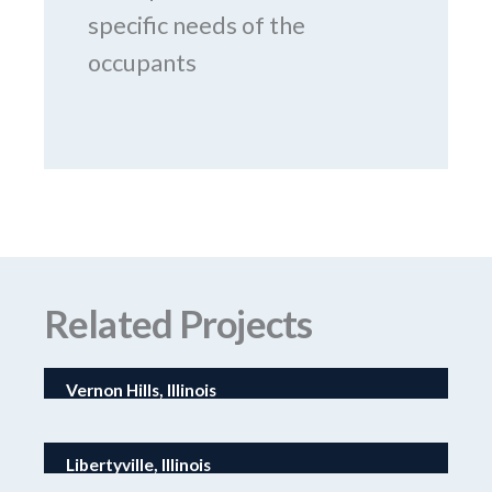
specific needs of the
occupants
Related Projects
Vernon Hills, Illinois
I-CAR Technical Expansion
Libertyville, Illinois