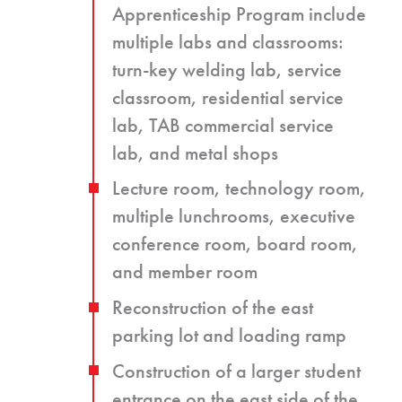
Apprenticeship Program include
multiple labs and classrooms:
turn-key welding lab, service
classroom, residential service
lab, TAB commercial service
lab, and metal shops
Lecture room, technology room,
multiple lunchrooms, executive
conference room, board room,
and member room
Reconstruction of the east
parking lot and loading ramp
Construction of a larger student
entrance on the east side of the