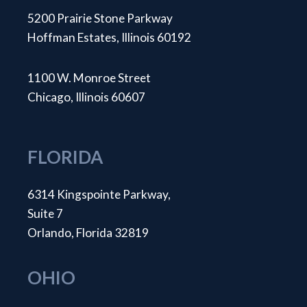
5200 Prairie Stone Parkway
Hoffman Estates, Illinois 60192
1100 W. Monroe Street
Chicago, Illinois 60607
FLORIDA
6314 Kingspointe Parkway,
Suite 7
Orlando, Florida 32819
OHIO