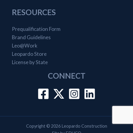
RESOURCES
Prequalification Form
Brand Guidelines
Leo@Work
Leopardo Store
License by State
CONNECT
Copyright © 2026 Leopardo Construction