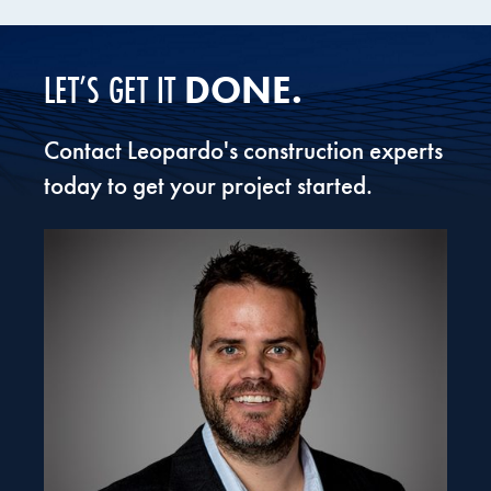
Valent BioSciences Biorational Research
Center
DONE.
LET’S GET IT
Contact Leopardo's construction experts
today to get your project started.