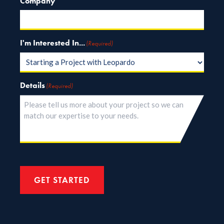
Company
I'm Interested In...
(Required)
Details
(Required)
GET STARTED