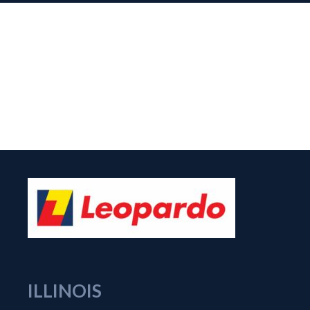
ILLINOIS