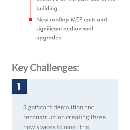
building
New rooftop MEP units and
significant audiovisual
upgrades
Key Challenges:
1
Significant demolition and
reconstruction creating three
new spaces to meet the