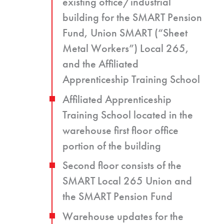
existing office/industrial
building for the SMART Pension
Fund, Union SMART (“Sheet
Metal Workers”) Local 265,
and the Affiliated
Apprenticeship Training School
Affiliated Apprenticeship
Training School located in the
warehouse first floor office
portion of the building
Second floor consists of the
SMART Local 265 Union and
the SMART Pension Fund
Warehouse updates for the