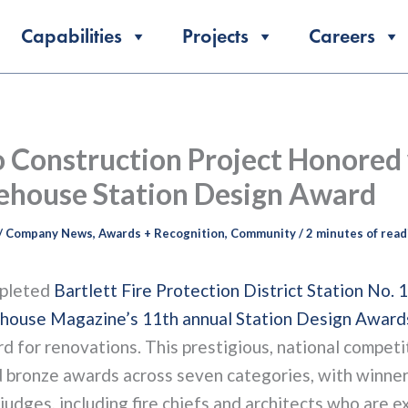
Capabilities
Projects
Careers
 Construction Project Honored
ehouse Station Design Award
/
Company News
,
Awards + Recognition
,
Community
/
2 minutes of read
pleted
Bartlett Fire Protection District Station No. 1
ehouse Magazine’s 11th annual Station Design Award
 for renovations. This prestigious, national competi
nd bronze awards across seven categories, with winner
judges, including fire chiefs and architects who are e