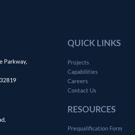
QUICK LINKS
e Parkway,
Projects
Capabilities
a 32819
Careers
Contact Us
RESOURCES
ad,
Prequalification Form