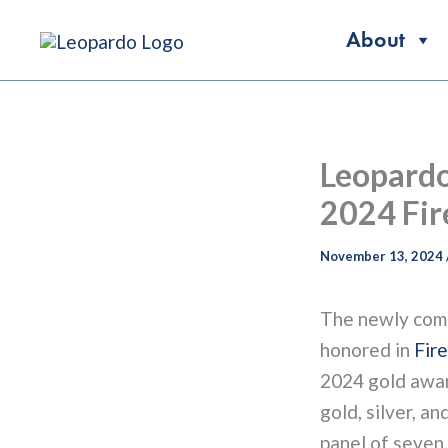
Skip
About
to
content
Leopardo
2024 Fir
November 13, 2024
The newly com
honored in
Fir
2024 gold award
gold, silver, a
panel of seven 