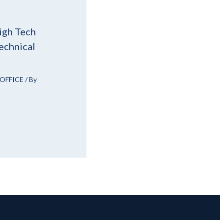
igh Tech
echnical
OFFICE
/ By