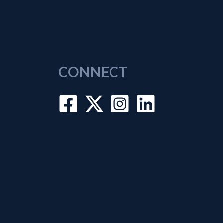
CONNECT