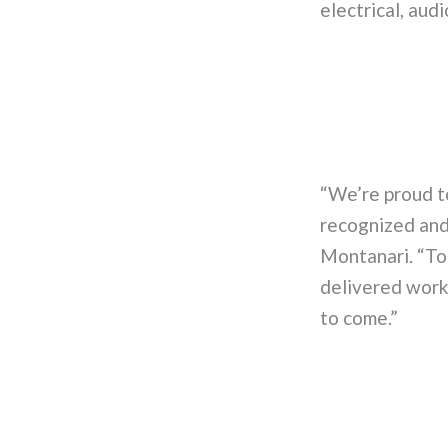
electrical, aud
“We’re proud t
recognized and 
Montanari. “To
delivered work 
to come.”