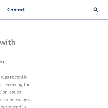
Contact
 with
ing
was recently
s
, receiving the
tion issues
s selected by a
xperienced in