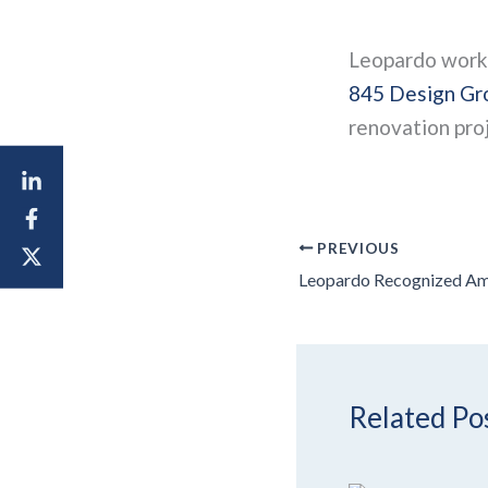
Leopardo worked
845 Design Gro
renovation proj
PREVIOUS
Related Po