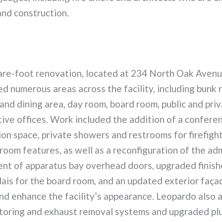
and construction.
re-foot renovation, located at 234 North Oak Avenue
ded numerous areas across the facility, including bunk 
and dining area, day room, board room, public and pri
ive offices. Work included the addition of a confere
on space, private showers and restrooms for firefight
oom features, as well as a reconfiguration of the ad
ent of apparatus bay overhead doors, upgraded finish
ais for the board room, and an updated exterior faça
nd enhance the facility’s appearance. Leopardo also 
oring and exhaust removal systems and upgraded pl