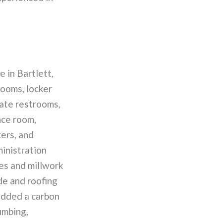
 in Bartlett,
rooms, locker
vate restrooms,
nce room,
ers, and
ministration
es and millwork
de and roofing
added a carbon
umbing,