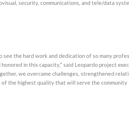
iovisual, security, communications, and tele/data syst
o see the hard work and dedication of so many profes
honored in this capacity,” said Leopardo project exec
gether, we overcame challenges, strengthened relati
of the highest quality that will serve the community