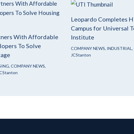
Leopardo Completes H
Campus for Universal T
ners With Affordable
Institute
opers To Solve
COMPANY NEWS
,
INDUSTRIAL
,
tage
JCStanton
SING
,
COMPANY NEWS
,
CStanton