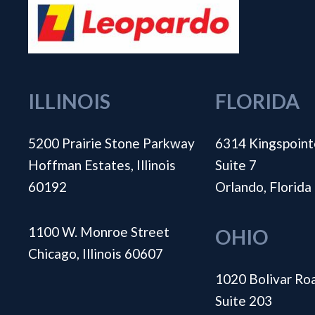
ILLINOIS
FLORIDA
5200 Prairie Stone Parkway
6314 Kingspoint
Hoffman Estates, Illinois
Suite 7
60192
Orlando, Florid
1100 W. Monroe Street
OHIO
Chicago, Illinois 60607
1020 Bolivar Ro
Suite 203