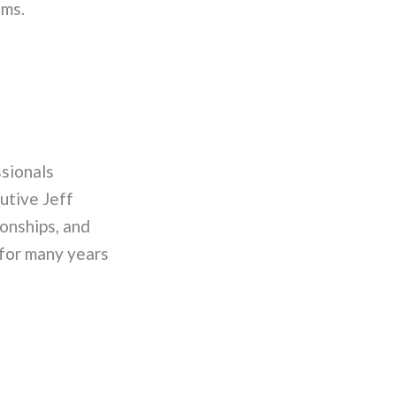
ems.
sionals
utive Jeff
onships, and
 for many years