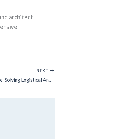
and architect
hensive
NEXT
A Lot To Overcome: Solving Logistical And Other Challenges To Build Affordable Housing In Chicago