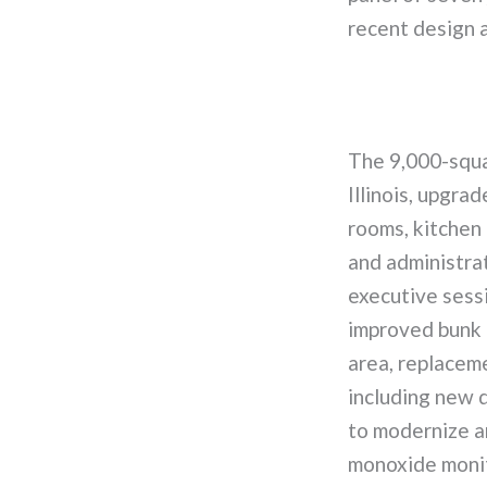
recent design 
The 9,000-squa
Illinois, upgra
rooms, kitchen 
and administrat
executive sessi
improved bunk r
area, replacem
including new d
to modernize a
monoxide monit