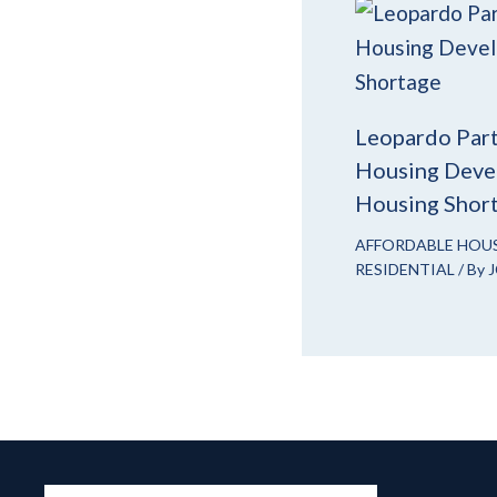
Leopardo Part
Housing Devel
Housing Shor
AFFORDABLE HOU
RESIDENTIAL
/ By
J