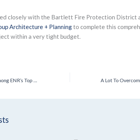
 closely with the Bartlett Fire Protection District 
up Architecture + Planning
to complete this compre
ect within a very tight budget.
Leopardo Recognized Among ENR’s Top 100 Green Contractors for 2023
sts