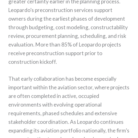
greater certainty earlier in the planning process.
Leopardo’s preconstruction services support
owners during the earliest phases of development
through budgeting, cost modeling, constructability
review, procurement planning, scheduling, and risk
evaluation. More than 85% of Leopardo projects
receive preconstruction support prior to
construction kickoff.
That early collaboration has become especially
important within the aviation sector, where projects
are often completed in active, occupied
environments with evolving operational
requirements, phased schedules and extensive
stakeholder coordination. As Leopardo continues
expanding its aviation portfolio nationally, the firm’s