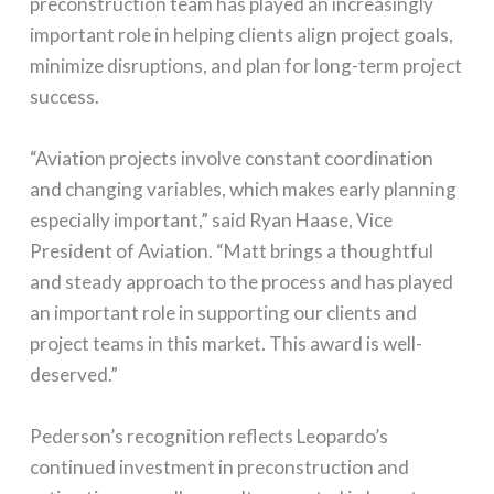
preconstruction team has played an increasingly
important role in helping clients align project goals,
minimize disruptions, and plan for long-term project
success.
“Aviation projects involve constant coordination
and changing variables, which makes early planning
especially important,” said Ryan Haase, Vice
President of Aviation. “Matt brings a thoughtful
and steady approach to the process and has played
an important role in supporting our clients and
project teams in this market. This award is well-
deserved.”
Pederson’s recognition reflects Leopardo’s
continued investment in preconstruction and