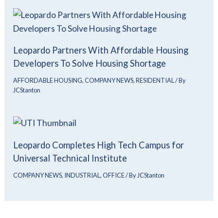
Leopardo Partners With Affordable Housing
Developers To Solve Housing Shortage
AFFORDABLE HOUSING
,
COMPANY NEWS
,
RESIDENTIAL
/ By
JCStanton
Leopardo Completes High Tech Campus for
Universal Technical Institute
COMPANY NEWS
,
INDUSTRIAL
,
OFFICE
/ By
JCStanton