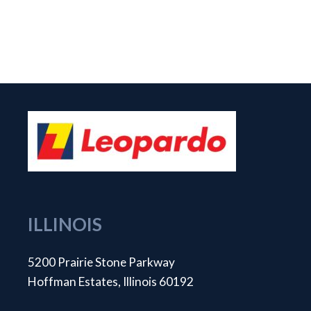
ILLINOIS
5200 Prairie Stone Parkway
Hoffman Estates, Illinois 60192