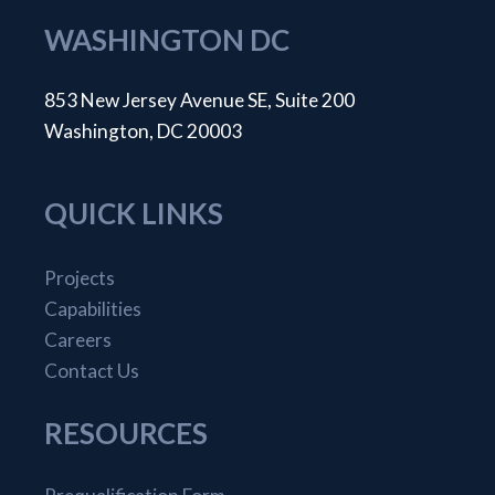
WASHINGTON DC
853 New Jersey Avenue SE, Suite 200
Washington, DC 20003
QUICK LINKS
Projects
Capabilities
Careers
Contact Us
RESOURCES