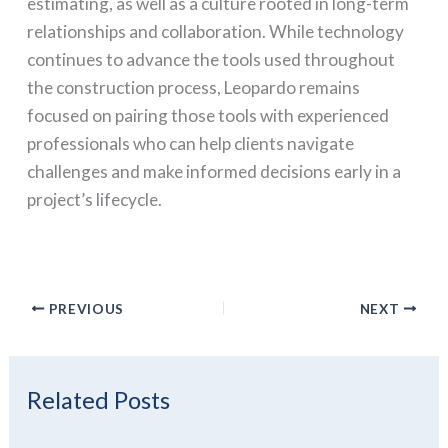
estimating, as well as a culture rooted in long-term
relationships and collaboration. While technology
continues to advance the tools used throughout
the construction process, Leopardo remains
focused on pairing those tools with experienced
professionals who can help clients navigate
challenges and make informed decisions early in a
project’s lifecycle.
PREVIOUS
NEXT
Related Posts