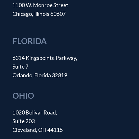
1100 W. Monroe Street
Chicago, Illinois 60607
FLORIDA
6314 Kingspointe Parkway,
Suite 7
Orlando, Florida 32819
OHIO
1020 Bolivar Road,
Suite 203
Cleveland, OH 44115