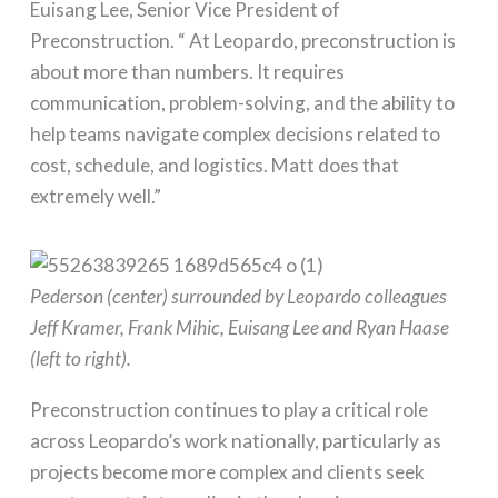
Euisang Lee, Senior Vice President of
Preconstruction. “ At Leopardo, preconstruction is
about more than numbers. It requires
communication, problem-solving, and the ability to
help teams navigate complex decisions related to
cost, schedule, and logistics. Matt does that
extremely well.”
Pederson (center) surrounded by Leopardo colleagues
Jeff Kramer, Frank Mihic, Euisang Lee and Ryan Haase
(left to right).
Preconstruction continues to play a critical role
across Leopardo’s work nationally, particularly as
projects become more complex and clients seek