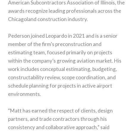
American Subcontractors Association of Illinois, the
awards recognize leading professionals across the
Chicagoland construction industry.
Pederson joined Leopardo in 2021 and is a senior
member of the firm’s preconstruction and
estimating team, focused primarily on projects
within the company’s growing aviation market. His
work includes conceptual estimating, budgeting,
constructability review, scope coordination, and
schedule planning for projects in active airport
environments.
“Matt has earned the respect of clients, design
partners, and trade contractors through his
consistency and collaborative approach,” said