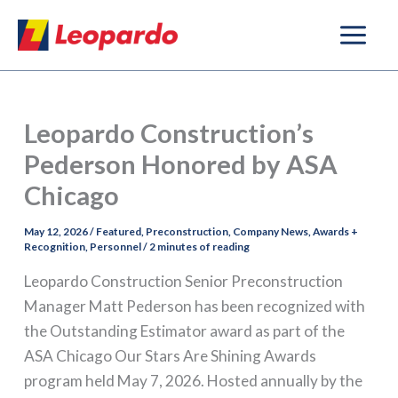
Skip
to
content
Leopardo Construction’s
Pederson Honored by ASA
Chicago
May 12, 2026
/
Featured
,
Preconstruction
,
Company News
,
Awards +
Recognition
,
Personnel
/
2 minutes of reading
Leopardo Construction Senior Preconstruction
Manager Matt Pederson has been recognized with
the Outstanding Estimator award as part of the
ASA Chicago Our Stars Are Shining Awards
program held May 7, 2026. Hosted annually by the