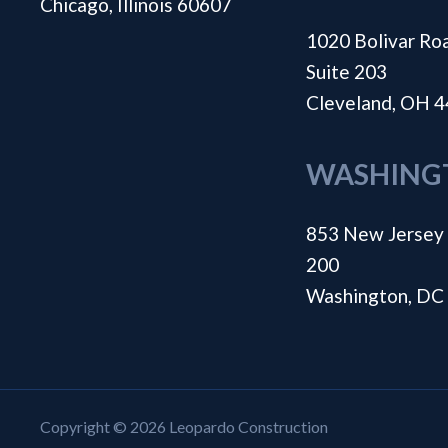
Chicago, Illinois 60607
1020 Bolivar Ro
Suite 203
Cleveland, OH 
WASHING
853 New Jersey 
200
Washington, DC
Copyright © 2026 Leopardo Construction