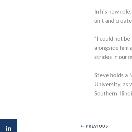
In his new role
unit and create
“I could not be
alongside him 
strides in our 
Steve holds a 
University, as
Southern Illino
PREVIOUS