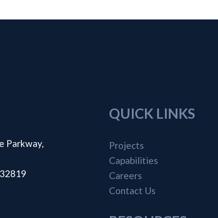
QUICK LINKS
e Parkway,
Projects
Capabilities
a 32819
Careers
Contact Us