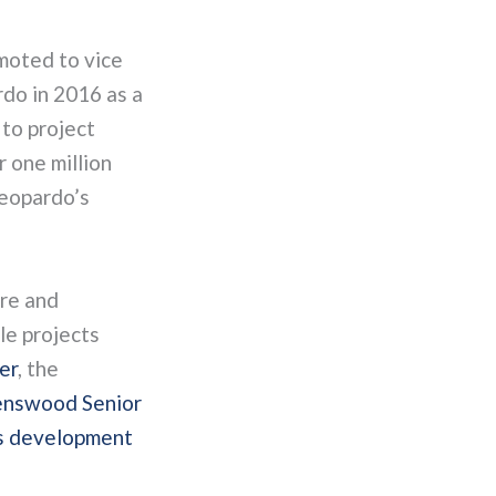
moted to vice
do in 2016 as a
to project
r one million
Leopardo’s
re and
le projects
er
, the
nswood Senior
s development