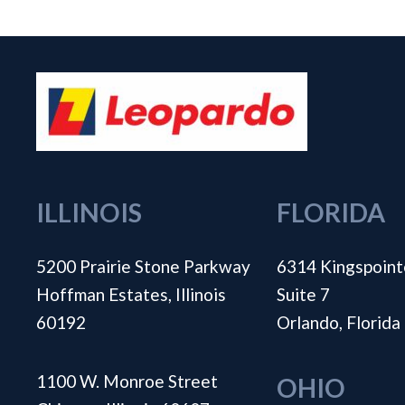
ILLINOIS
FLORIDA
5200 Prairie Stone Parkway
6314 Kingspoint
Hoffman Estates, Illinois
Suite 7
60192
Orlando, Florid
1100 W. Monroe Street
OHIO