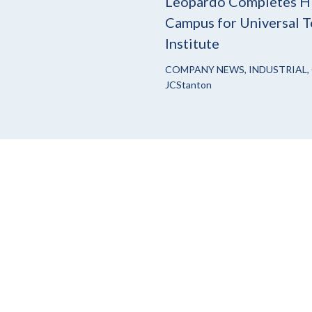
Leopardo Completes H
Campus for Universal T
Institute
COMPANY NEWS
,
INDUSTRIAL
,
JCStanton