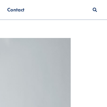
Contact