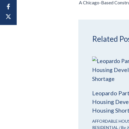
Related Po
Leopardo Part
Housing Devel
Housing Shor
AFFORDABLE HOU
RESIDENTIAL
/ By
J