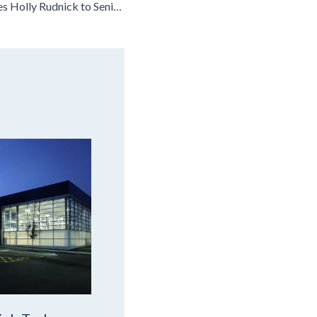
Leopardo Promotes Holly Rudnick to Senior Vice President, People & Culture