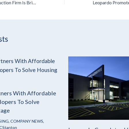
A Chicago-Based Construction Firm Is Bringing Decades Of Adaptive Reuse Experience To Cleveland
sts
ners With Affordable
opers To Solve
tage
SING
,
COMPANY NEWS
,
CStanton