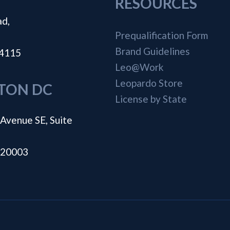
RESOURCES
ad,
Prequalification Form
Brand Guidelines
44115
Leo@Work
Leopardo Store
TON DC
License by State
Avenue SE, Suite
 20003