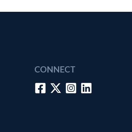
CONNECT