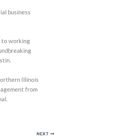
ial business
d to working
oundbreaking
stin.
rthern Illinois
anagement from
al.
NEXT