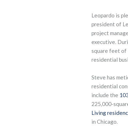
Leopardo is pl
president of L
project manage
executive. Duri
square feet of 
residential busi
Steve has meti
residential con
include the
103
225,000-square
Living residen
in Chicago.