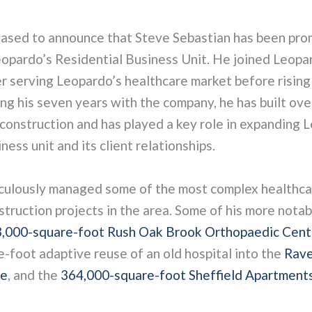
eased to announce that Steve Sebastian has been pro
eopardo’s Residential Business Unit. He joined Leopar
r serving Leopardo’s healthcare market before rising 
ng his seven years with the company, he has built ove
construction and has played a key role in expanding 
ness unit and its client relationships.
culously managed some of the most complex healthca
struction projects in the area. Some of his more notab
,000-square-foot Rush Oak Brook Orthopaedic Cent
-foot adaptive reuse of an old hospital into the
Rave
ce
, and the
364,000-square-foot Sheffield Apartment