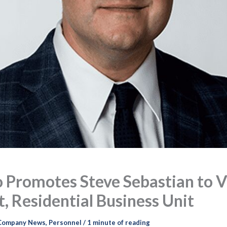
 Promotes Steve Sebastian to V
, Residential Business Unit
Company News
,
Personnel
/
1 minute of reading