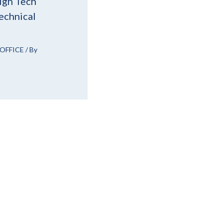
igh Tech
echnical
OFFICE
/ By