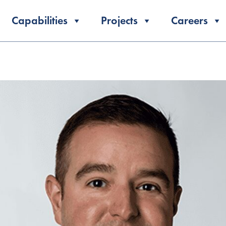
Capabilities
Projects
Careers