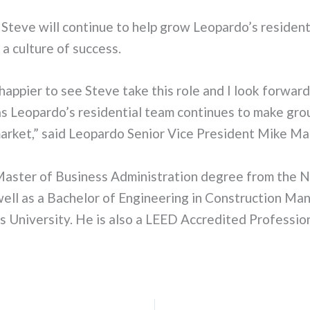
, Steve will continue to help grow Leopardo’s resident
 a culture of success.
 happier to see Steve take this role and I look forwar
as Leopardo’s residential team continues to make gr
market,” said Leopardo Senior Vice President Mike Ma
Master of Business Administration degree from the No
 well as a Bachelor of Engineering in Construction M
is University. He is also a LEED Accredited Profession