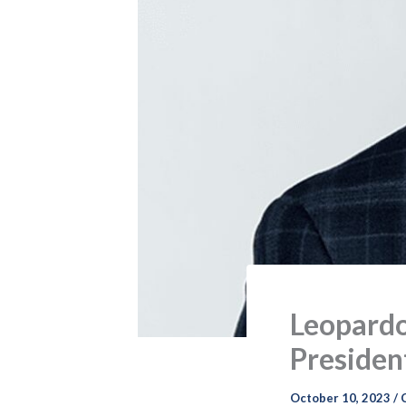
Leopardo
President
October 10, 2023
/