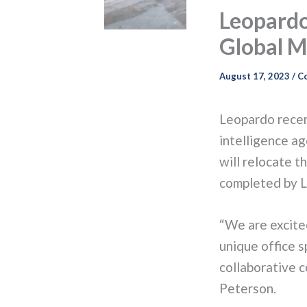
Leopardo
Global M
August 17, 2023
/
C
Leopardo recen
intelligence a
will relocate t
completed by L
“We are excited
unique office s
collaborative 
Peterson.