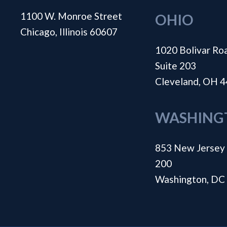
1100 W. Monroe Street
OHIO
Chicago, Illinois 60607
1020 Bolivar Ro
Suite 203
Cleveland, OH 
WASHING
853 New Jersey 
200
Washington, DC