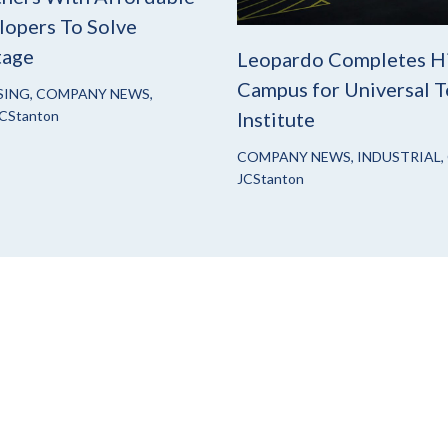
opers To Solve
tage
Leopardo Completes H
Campus for Universal T
SING
,
COMPANY NEWS
,
CStanton
Institute
COMPANY NEWS
,
INDUSTRIAL
,
JCStanton