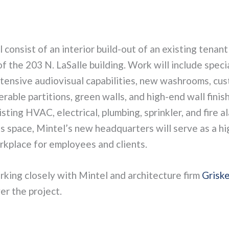
l consist of an interior build-out of an existing tenant
of the 203 N. LaSalle building. Work will include speci
xtensive audiovisual capabilities, new washrooms, cu
rable partitions, green walls, and high-end wall finish
sting HVAC, electrical, plumbing, sprinkler, and fire a
us space, Mintel’s new headquarters will serve as a h
rkplace for employees and clients.
rking closely with Mintel and architecture firm
Griske
er the project.