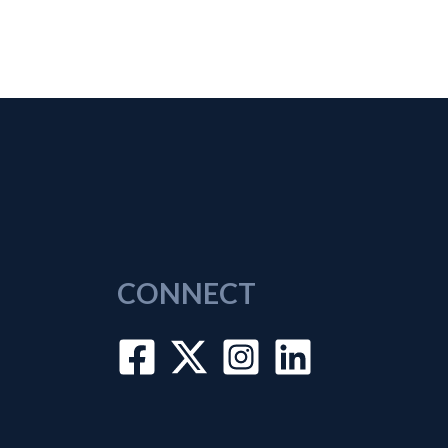
CONNECT