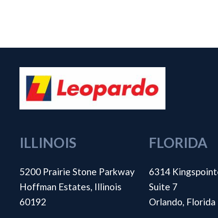
ILLINOIS
FLORIDA
5200 Prairie Stone Parkway
6314 Kingspoint
Hoffman Estates, Illinois
Suite 7
60192
Orlando, Florid