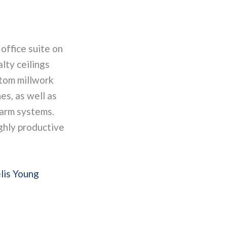
 office suite on
alty ceilings
stom millwork
es, as well as
larm systems.
ighly productive
lis Young