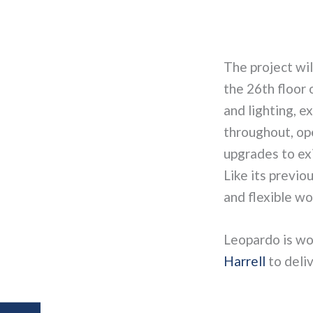
The project wil
the 26th floor 
and lighting, e
throughout, ope
upgrades to exi
Like its previo
and flexible wo
Leopardo is wo
Harrell
to deliv