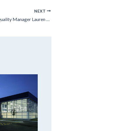
NEXT
Leopardo Senior Quality Manager Lauren Martin Named Among Crain’s Chicago Business Notable Women in STEM