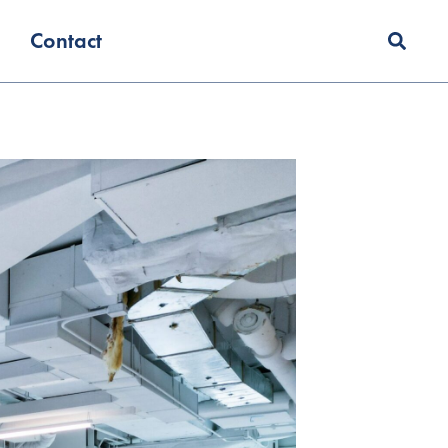
Contact