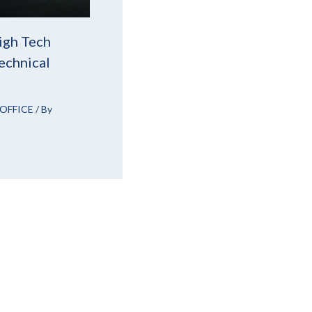
igh Tech
echnical
OFFICE
/ By