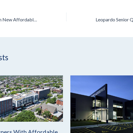
Leopardo Begins Work on New Affordable Housing Project in Chicago
sts
ners With Affordable