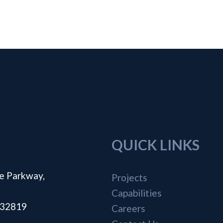
QUICK LINKS
e Parkway,
Projects
Capabilities
a 32819
Careers