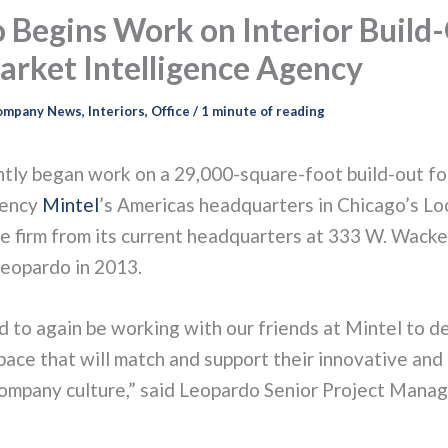
 Begins Work on Interior Build-
arket Intelligence Agency
ompany News
,
Interiors
,
Office
/
1 minute of reading
tly began work on a 29,000-square-foot build-out fo
gency
Mintel
’s Americas headquarters in Chicago’s Lo
he firm from its current headquarters at 333 W. Wacke
eopardo in 2013.
 to again be working with our friends at Mintel to d
pace that will match and support their innovative and
company culture,” said Leopardo Senior Project Manag