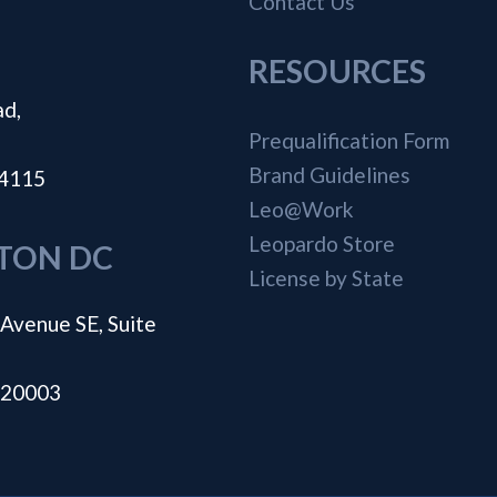
Contact Us
RESOURCES
ad,
Prequalification Form
Brand Guidelines
44115
Leo@Work
Leopardo Store
TON DC
License by State
Avenue SE, Suite
 20003