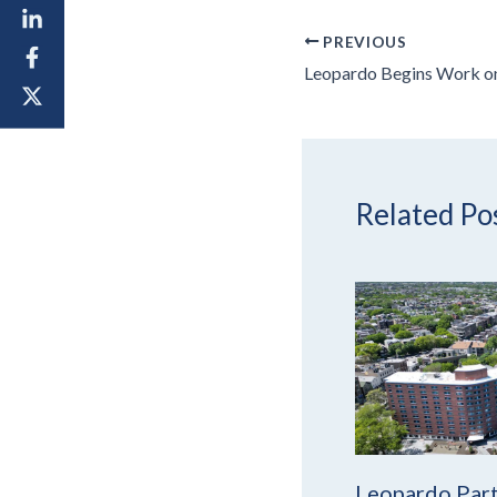
PREVIOUS
Related Po
Leopardo Part