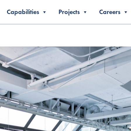
Capabilities
Projects
Careers