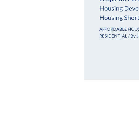
Housing Devel
Housing Shor
AFFORDABLE HOU
RESIDENTIAL
/ By
J