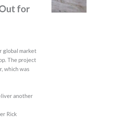
Out for
r global market
op. The project
r, which was
eliver another
er Rick