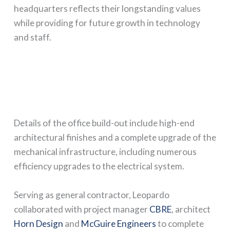
headquarters reflects their longstanding values
while providing for future growth in technology
and staff.
Details of the office build-out include high-end
architectural finishes and a complete upgrade of the
mechanical infrastructure, including numerous
efficiency upgrades to the electrical system.
Serving as general contractor, Leopardo
collaborated with project manager
CBRE
, architect
Horn Design
and
McGuire Engineers
to complete