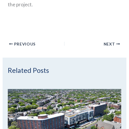
the project.
PREVIOUS
NEXT
Related Posts