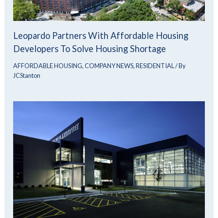
Leopardo Partners With Affordable Housing
Developers To Solve Housing Shortage
AFFORDABLE HOUSING
,
COMPANY NEWS
,
RESIDENTIAL
/ By
JCStanton