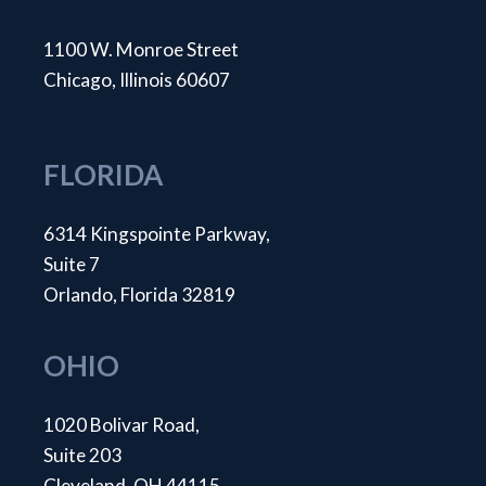
1100 W. Monroe Street
Chicago, Illinois 60607
FLORIDA
6314 Kingspointe Parkway,
Suite 7
Orlando, Florida 32819
OHIO
1020 Bolivar Road,
Suite 203
Cleveland, OH 44115