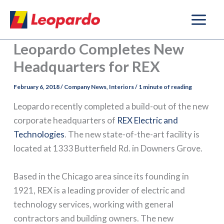
Skip
to
content
Leopardo Completes New
Headquarters for REX
February 6, 2018
/
Company News
,
Interiors
/
1 minute of reading
Leopardo recently completed a build-out of the new
corporate headquarters of
REX Electric and
Technologies
. The new state-of-the-art facility is
located at 1333 Butterfield Rd. in Downers Grove.
Based in the Chicago area since its founding in
1921, REX is a leading provider of electric and
technology services, working with general
contractors and building owners. The new