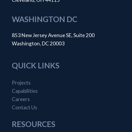
WASHINGTON DC
853 New Jersey Avenue SE, Suite 200
Washington, DC 20003
QUICK LINKS
Projects
Capabilities
Careers
Contact Us
RESOURCES