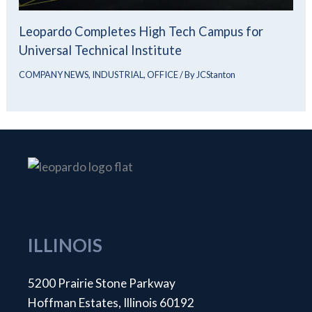
Leopardo Completes High Tech Campus for
Universal Technical Institute
COMPANY NEWS
,
INDUSTRIAL
,
OFFICE
/ By
JCStanton
ILLINOIS
5200 Prairie Stone Parkway
Hoffman Estates, Illinois 60192